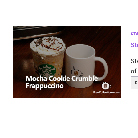
ST
St
St
of
R