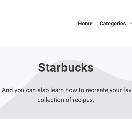
Home
Categories
Starbucks
 And you can also learn how to recreate your fav
collection of recipes.