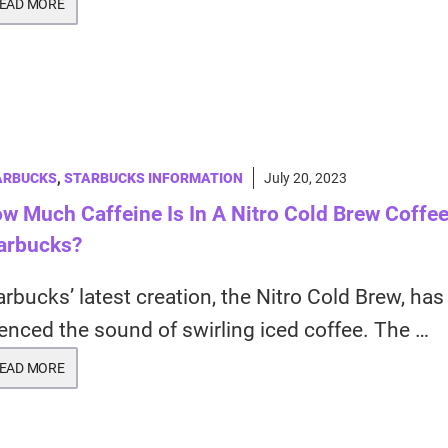
EAD MORE
ARBUCKS
,
STARBUCKS INFORMATION
July 20, 2023
w Much Caffeine Is In A Nitro Cold Brew Coffee
arbucks?
arbucks’ latest creation, the Nitro Cold Brew, has
lenced the sound of swirling iced coffee. The …
EAD MORE