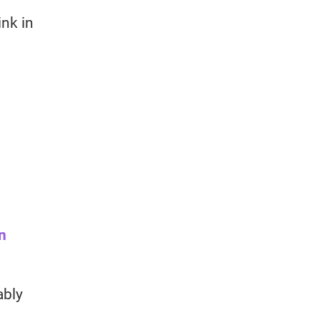
ink in
n
ably