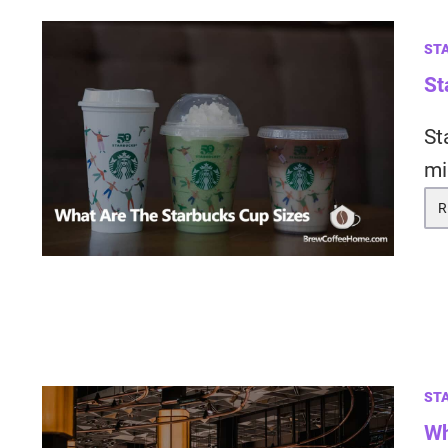
ST
St
St
mi
R
ST
Wh