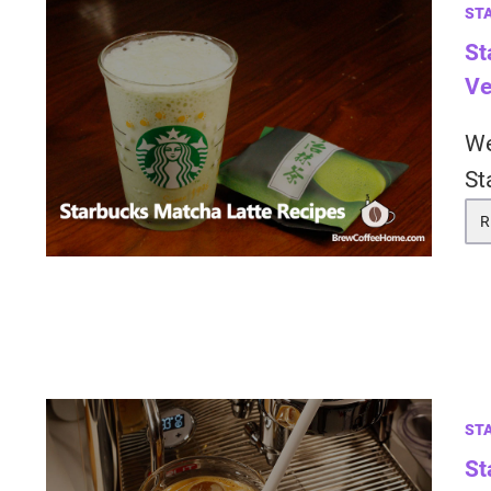
ST
St
Ve
We
St
R
ST
St