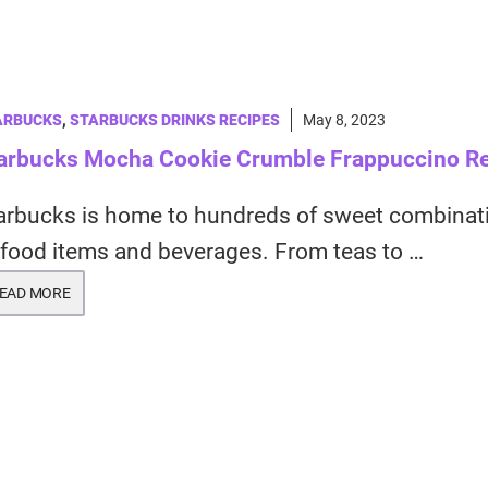
ARBUCKS
,
STARBUCKS DRINKS RECIPES
May 8, 2023
arbucks Mocha Cookie Crumble Frappuccino R
arbucks is home to hundreds of sweet combinat
 food items and beverages. From teas to …
EAD MORE