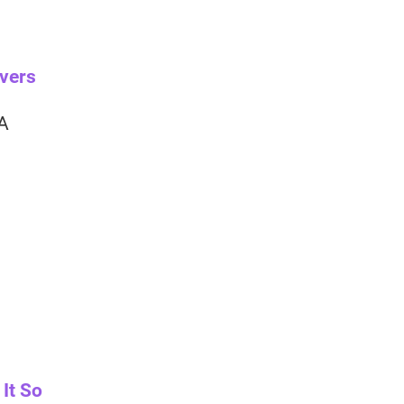
overs
 A
It So