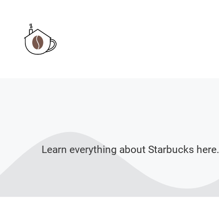
Skip
to
content
Learn everything about Starbucks here.