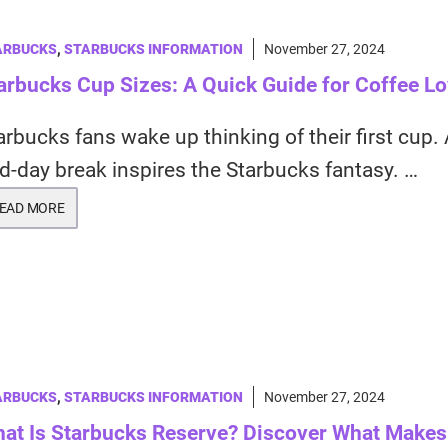
ARBUCKS
,
STARBUCKS INFORMATION
November 27, 2024
arbucks Cup Sizes: A Quick Guide for Coffee L
arbucks fans wake up thinking of their first cup.
d-day break inspires the Starbucks fantasy. …
EAD MORE
ARBUCKS
,
STARBUCKS INFORMATION
November 27, 2024
at Is Starbucks Reserve? Discover What Makes 