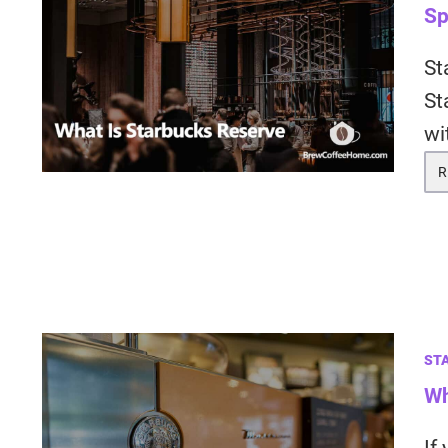
Sp
St
St
wi
R
ST
Wh