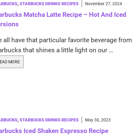
ARBUCKS
,
STARBUCKS DRINKS RECIPES
November 27, 2024
arbucks Matcha Latte Recipe – Hot And Iced
rsions
 all have that particular favorite beverage from
arbucks that shines a little light on our …
EAD MORE
ARBUCKS
,
STARBUCKS DRINKS RECIPES
May 30, 2023
arbucks Iced Shaken Espresso Recipe