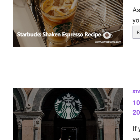
As
yo
R
ST
10
20
If
se