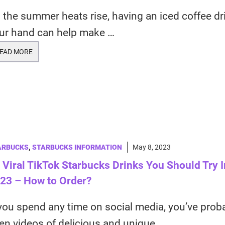
 the summer heats rise, having an iced coffee dr
ur hand can help make …
EAD MORE
ARBUCKS
,
STARBUCKS INFORMATION
May 8, 2023
 Viral TikTok Starbucks Drinks You Should Try I
23 – How to Order?
 you spend any time on social media, you’ve prob
en videos of delicious and unique …