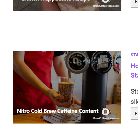
R
ST
Ho
St
St
si
R