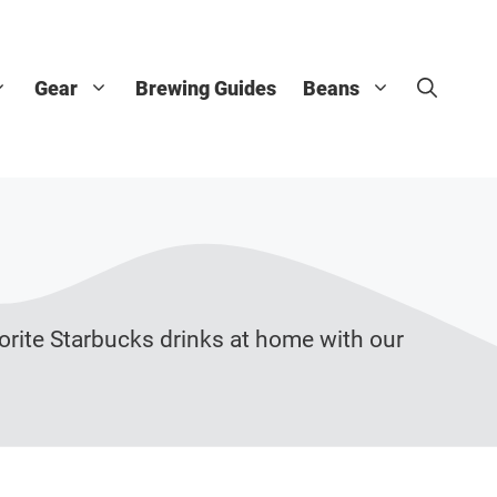
Gear
Brewing Guides
Beans
orite Starbucks drinks at home with our