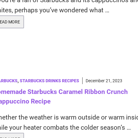
 you’re a fan of Starbucks and its cappuccinos and
ites, perhaps you’ve wondered what …
EAD MORE
ARBUCKS
,
STARBUCKS DRINKS RECIPES
December 21, 2023
memade Starbucks Caramel Ribbon Crunch
appuccino Recipe
ether the weather is warm outside or warm insi
ile your heater combats the colder season’s …