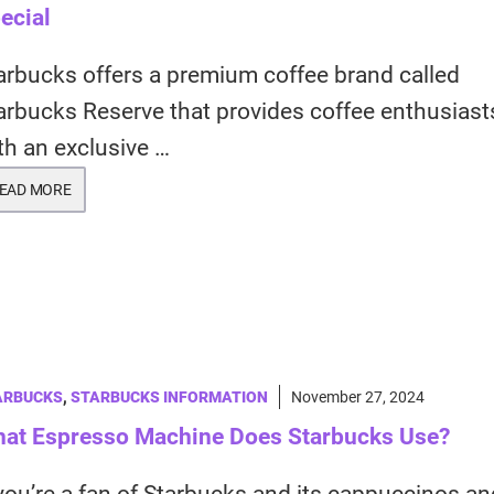
ecial
arbucks offers a premium coffee brand called
arbucks Reserve that provides coffee enthusiast
th an exclusive …
EAD MORE
ARBUCKS
,
STARBUCKS INFORMATION
November 27, 2024
at Espresso Machine Does Starbucks Use?