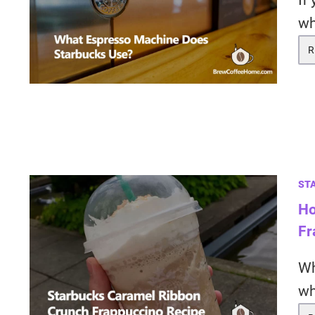
If
wh
R
ST
Ho
Fr
Wh
wh