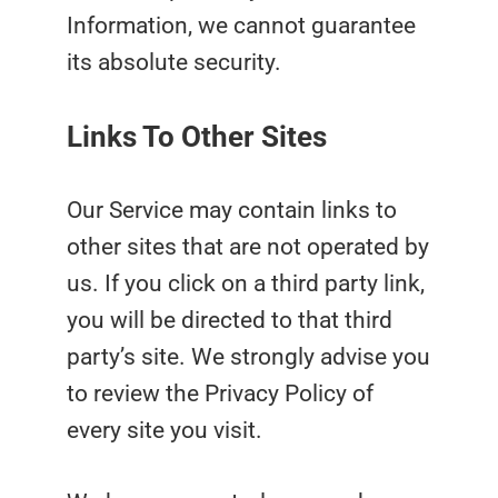
Information, we cannot guarantee
its absolute security.
Links To Other Sites
Our Service may contain links to
other sites that are not operated by
us. If you click on a third party link,
you will be directed to that third
party’s site. We strongly advise you
to review the Privacy Policy of
every site you visit.