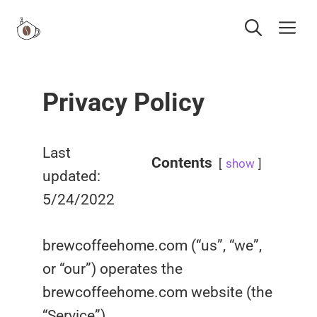
Skip
Me
to
content
Privacy Policy
Last
Contents
show
updated:
5/24/2022
brewcoffeehome.com (“us”, “we”,
or “our”) operates the
brewcoffeehome.com website (the
“Service”).