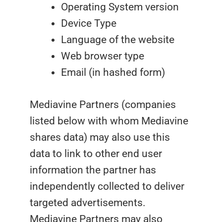
Operating System version
Device Type
Language of the website
Web browser type
Email (in hashed form)
Mediavine Partners (companies
listed below with whom Mediavine
shares data) may also use this
data to link to other end user
information the partner has
independently collected to deliver
targeted advertisements.
Mediavine Partners may also