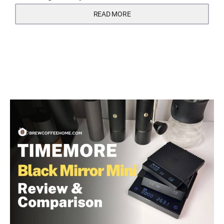
READ MORE