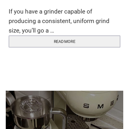
If you have a grinder capable of
producing a consistent, uniform grind
size, you’ll go a …
READ MORE