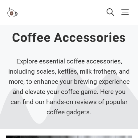
Skip
Me
to
content
Coffee Accessories
Explore essential coffee accessories,
including scales, kettles, milk frothers, and
more, to enhance your brewing experience
and elevate your coffee game. Here you
can find our hands-on reviews of popular
coffee gadgets.