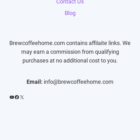
Contact Us
Blog
Brewcoffeehome.com contains affilaite links. We
may earn a commission from qualifying
purchases at no additional cost to you.
Email:
info@brewcoffeehome.com
YouTube
Facebook
X