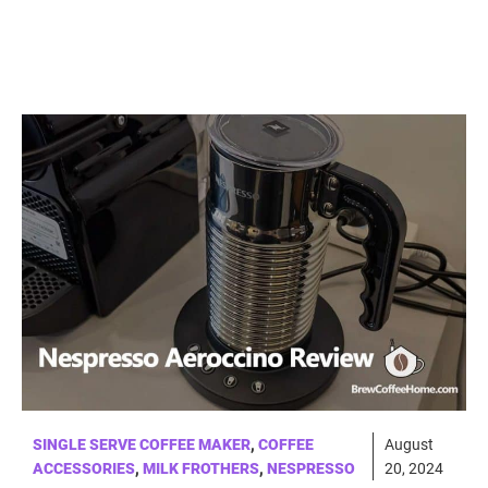
SINGLE SERVE COFFEE MAKER
,
COFFEE
August
ACCESSORIES
,
MILK FROTHERS
,
NESPRESSO
20, 2024