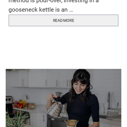
method is pour-over, investing in a
gooseneck kettle is an …
READ MORE