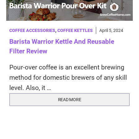
COFFEE ACCESSORIES
,
COFFEE KETTLES
April 5, 2024
Barista Warrior Kettle And Reusable
Filter Review
Pour-over coffee is an excellent brewing
method for domestic brewers of any skill
level. Also, it …
READ MORE