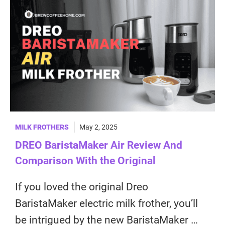
MILK FROTHERS
May 2, 2025
DREO BaristaMaker Air Review And
Comparison With the Original
If you loved the original Dreo
BaristaMaker electric milk frother, you’ll
be intrigued by the new BaristaMaker …