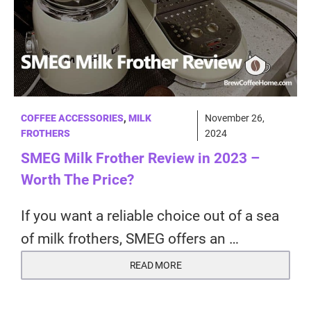
COFFEE ACCESSORIES
,
MILK
November 26,
FROTHERS
2024
SMEG Milk Frother Review in 2023 –
Worth The Price?
If you want a reliable choice out of a sea
of milk frothers, SMEG offers an …
READ MORE