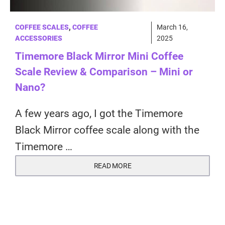
COFFEE SCALES
,
COFFEE
March 16,
ACCESSORIES
2025
Timemore Black Mirror Mini Coffee
Scale Review & Comparison – Mini or
Nano?
A few years ago, I got the Timemore
Black Mirror coffee scale along with the
Timemore …
READ MORE