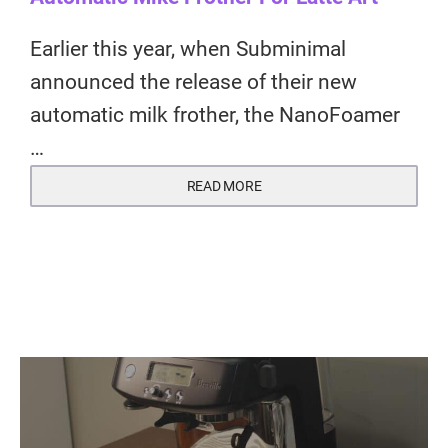
Earlier this year, when Subminimal
announced the release of their new
automatic milk frother, the NanoFoamer
…
READ MORE