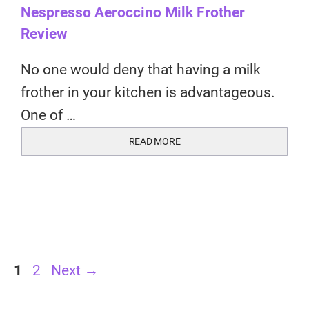
Nespresso Aeroccino Milk Frother
Review
No one would deny that having a milk
frother in your kitchen is advantageous.
One of …
READ MORE
Page
Page
1
2
Next
→