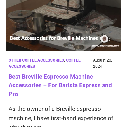
OTHER COFFEE ACCESSORIES
,
COFFEE
August 20,
ACCESSORIES
2024
Best Breville Espresso Machine
Accessories – For Barista Express and
Pro
As the owner of a Breville espresso
machine, I have first-hand experience of