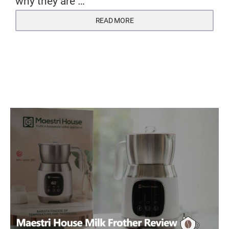
why they are …
READ MORE