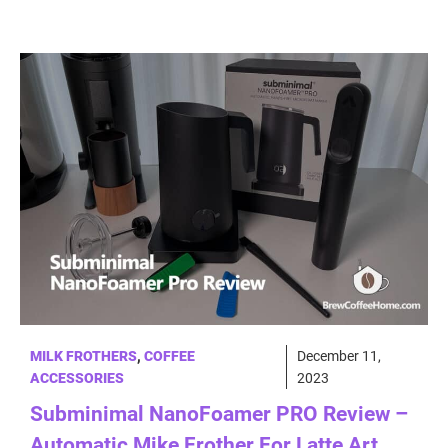
MILK FROTHERS
,
COFFEE
December 11,
ACCESSORIES
2023
Subminimal NanoFoamer PRO Review –
Automatic Mike Frother For Latte Art