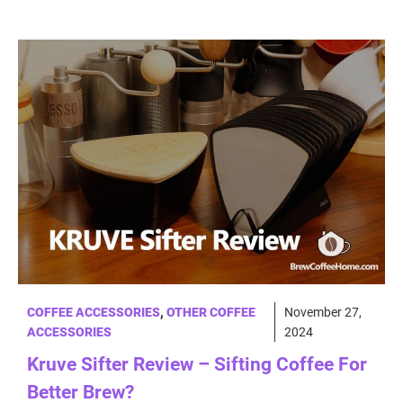
COFFEE ACCESSORIES
,
OTHER COFFEE
November 27,
ACCESSORIES
2024
Kruve Sifter Review – Sifting Coffee For
Better Brew?