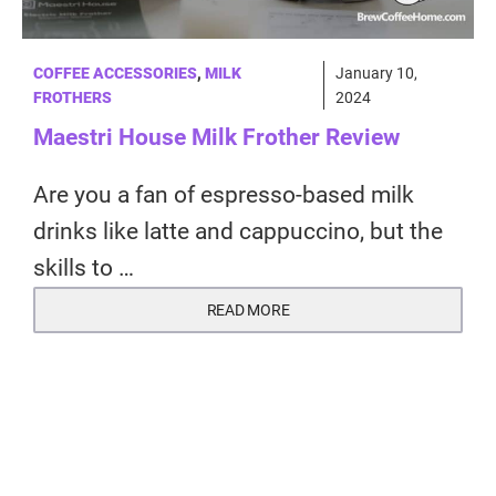
COFFEE ACCESSORIES
,
MILK
January 10,
FROTHERS
2024
Maestri House Milk Frother Review
Are you a fan of espresso-based milk
drinks like latte and cappuccino, but the
skills to …
READ MORE