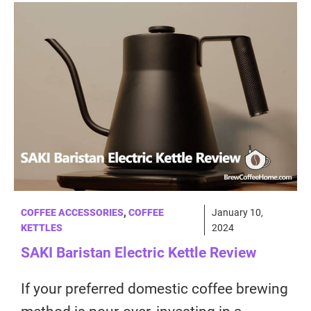
COFFEE ACCESSORIES
,
COFFEE
January 10,
KETTLES
2024
SAKI Baristan Electric Kettle Review
If your preferred domestic coffee brewing