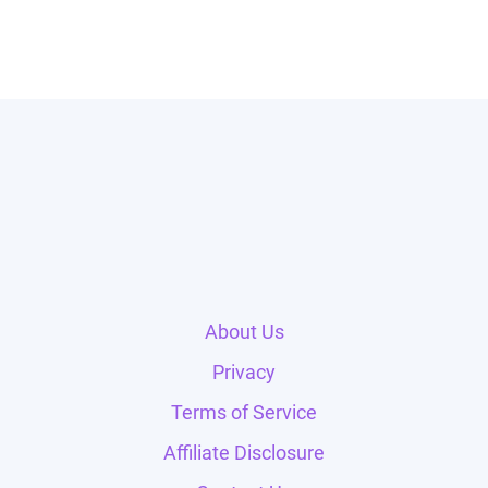
About Us
Privacy
Terms of Service
Affiliate Disclosure