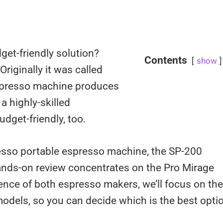
dget-friendly solution?
Contents
show
riginally it was called
espresso machine produces
a highly-skilled
budget-friendly, too.
resso portable espresso machine, the SP-200
hands-on review concentrates on the Pro Mirage
ence of both espresso makers, we’ll focus on the
odels, so you can decide which is the best opti