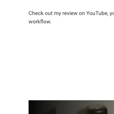
Check out my review on YouTube, you
workflow.