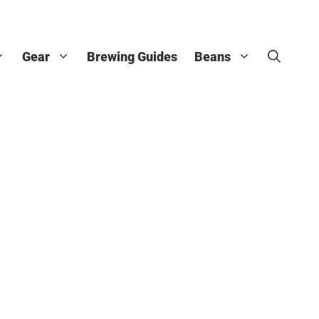
Gear
Brewing Guides
Beans