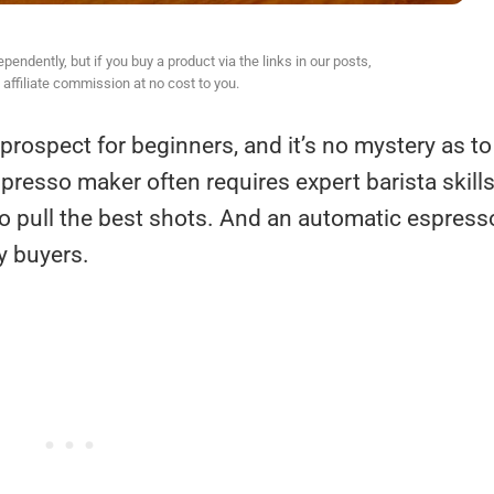
ndently, but if you buy a product via the links in our posts,
affiliate commission at no cost to you.
rospect for beginners, and it’s no mystery as to
spresso maker often requires expert barista skill
to pull the best shots. And an automatic espress
y buyers.