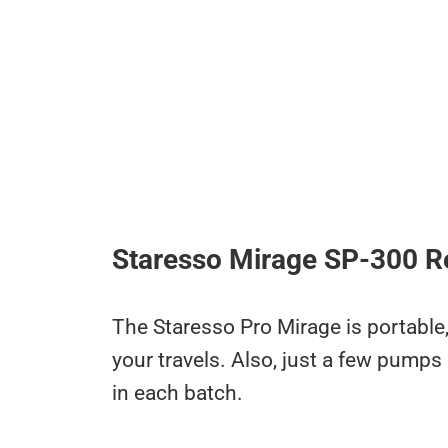
Staresso Mirage SP-300 R
The Staresso Pro Mirage is portable,
your travels. Also, just a few pump
in each batch.