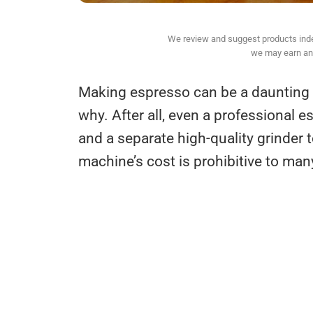
We review and suggest products indepe
we may earn an 
Making espresso can be a daunting p
why. After all, even a professional e
and a separate high-quality grinder 
machine’s cost is prohibitive to man