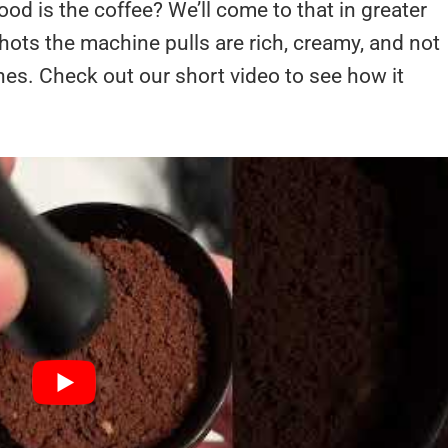
d is the coffee? We’ll come to that in greater
shots the machine pulls are rich, creamy, and not
ines. Check out our short video to see how it