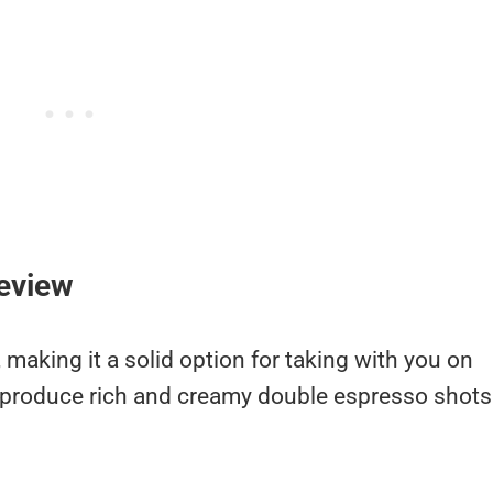
eview
 making it a solid option for taking with you on
s produce rich and creamy double espresso shots