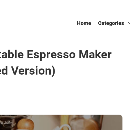
Home
Categories
table Espresso Maker
d Version)