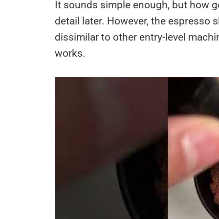
It sounds simple enough, but how goo
detail later. However, the espresso 
dissimilar to other entry-level mach
works.