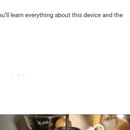
’ll learn everything about this device and the