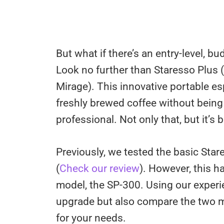
But what if there’s an entry-level, bu
Look no further than Staresso Plus (O
Mirage). This innovative portable 
freshly brewed coffee without being 
professional. Not only that, but it’s 
Previously, we tested the basic Sta
(
Check our review
). However, this 
model, the SP-300. Using our experi
upgrade but also compare the two m
for your needs.