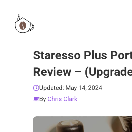
Skip
to
content
Staresso Plus Por
Review – (Upgrade
Updated:
May 14, 2024
By
Chris Clark