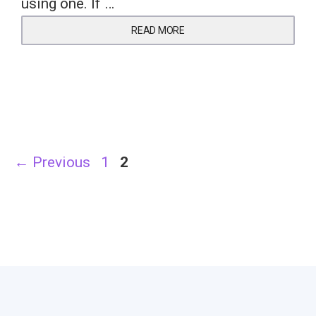
using one. If …
READ MORE
Page
Page
←
Previous
1
2