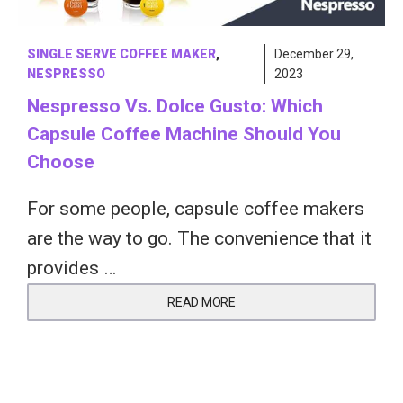
SINGLE SERVE COFFEE MAKER
,
December 29,
NESPRESSO
2023
Nespresso Vs. Dolce Gusto: Which
Capsule Coffee Machine Should You
Choose
For some people, capsule coffee makers
are the way to go. The convenience that it
provides …
READ MORE