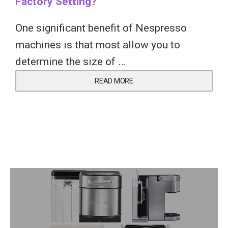
Factory Setting?
One significant benefit of Nespresso
machines is that most allow you to
determine the size of …
READ MORE