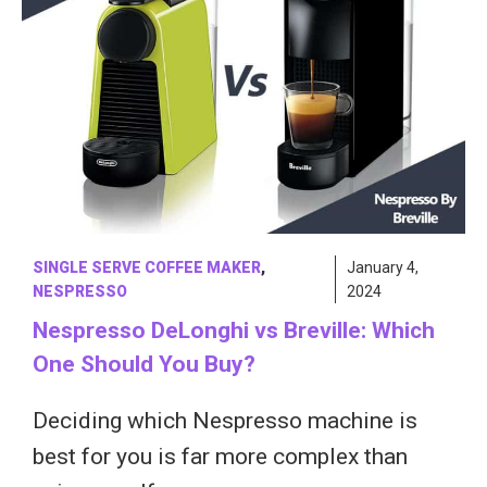
SINGLE SERVE COFFEE MAKER
,
January 4,
NESPRESSO
2024
Nespresso DeLonghi vs Breville: Which
One Should You Buy?
Deciding which Nespresso machine is
best for you is far more complex than