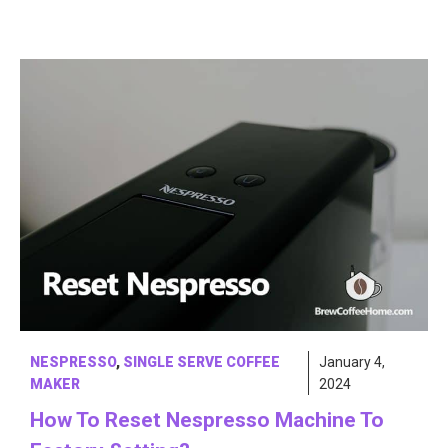
NESPRESSO
,
SINGLE SERVE COFFEE
January 4,
MAKER
2024
How To Reset Nespresso Machine To