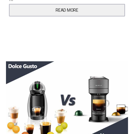
READ MORE