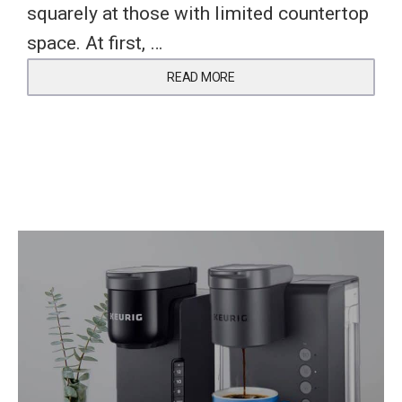
squarely at those with limited countertop
space. At first, …
READ MORE