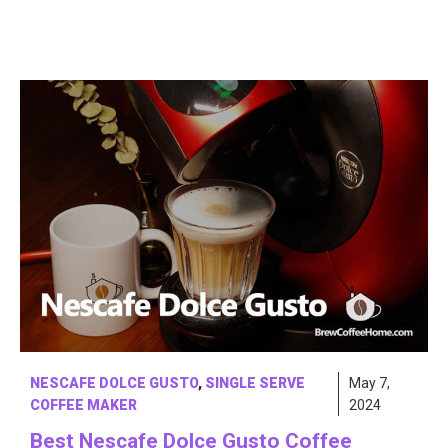
NESCAFE DOLCE GUSTO
,
SINGLE SERVE
May 7,
COFFEE MAKER
2024
Best Nescafe Dolce Gusto Coffee