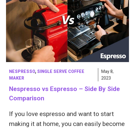
NESPRESSO
,
SINGLE SERVE COFFEE
May 8,
MAKER
2023
Nespresso vs Espresso – Side By Side
Comparison
If you love espresso and want to start
making it at home, you can easily become
…