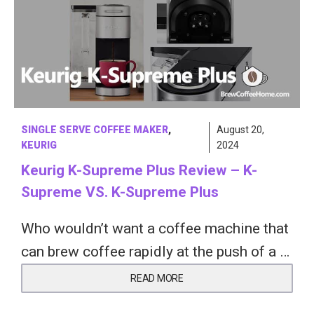
SINGLE SERVE COFFEE MAKER
,
August 20,
KEURIG
2024
Keurig K-Supreme Plus Review – K-
Supreme VS. K-Supreme Plus
Who wouldn’t want a coffee machine that
can brew coffee rapidly at the push of a …
READ MORE