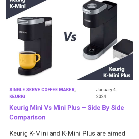
SINGLE SERVE COFFEE MAKER
,
January 4,
KEURIG
2024
Keurig Mini Vs Mini Plus – Side By Side
Comparison
Keurig K-Mini and K-Mini Plus are aimed