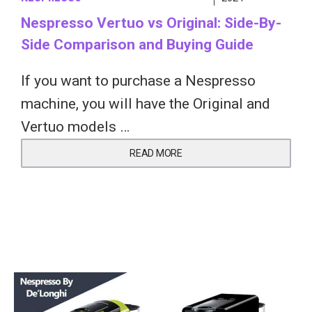
Nespresso Vertuo vs Original: Side-By-
Side Comparison and Buying Guide
If you want to purchase a Nespresso
machine, you will have the Original and
Vertuo models …
READ MORE