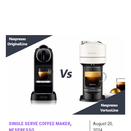
SINGLE SERVE COFFEE MAKER
,
August 20,
NESPRESSO
2024