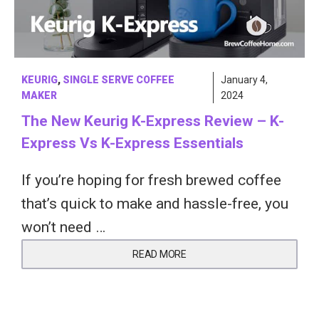
KEURIG
,
SINGLE SERVE COFFEE
January 4,
MAKER
2024
The New Keurig K-Express Review – K-
Express Vs K-Express Essentials
If you’re hoping for fresh brewed coffee
that’s quick to make and hassle-free, you
won’t need …
READ MORE