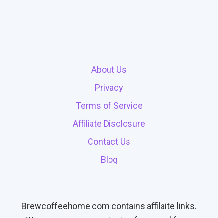
About Us
Privacy
Terms of Service
Affiliate Disclosure
Contact Us
Blog
Brewcoffeehome.com contains affilaite links.