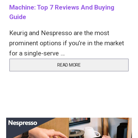
Machine: Top 7 Reviews And Buying
Guide
Keurig and Nespresso are the most
prominent options if you’re in the market
for a single-serve …
READ MORE