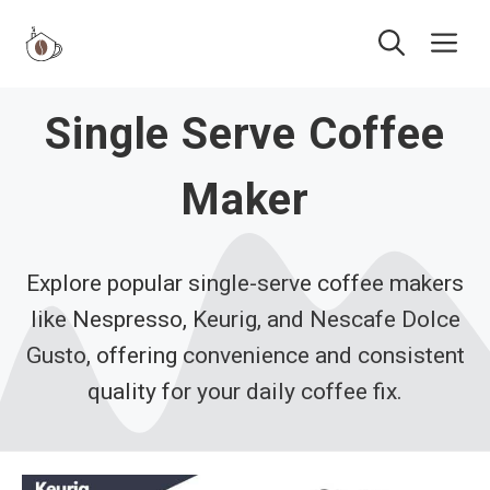
Skip
Me
to
content
Single Serve Coffee
Maker
Explore popular single-serve coffee makers
like Nespresso, Keurig, and Nescafe Dolce
Gusto, offering convenience and consistent
quality for your daily coffee fix.