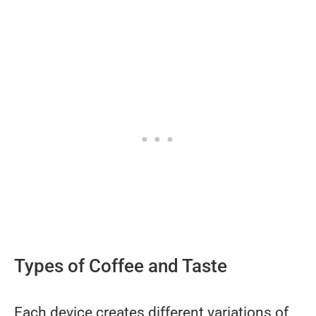
Types of Coffee and Taste
Each device creates different variations of