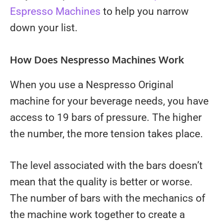
Espresso Machines
to help you narrow
down your list.
How Does Nespresso Machines Work
When you use a Nespresso Original
machine for your beverage needs, you have
access to 19 bars of pressure. The higher
the number, the more tension takes place.
The level associated with the bars doesn’t
mean that the quality is better or worse.
The number of bars with the mechanics of
the machine work together to create a