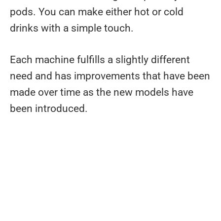
pods. You can make either hot or cold
drinks with a simple touch.
Each machine fulfills a slightly different
need and has improvements that have been
made over time as the new models have
been introduced.