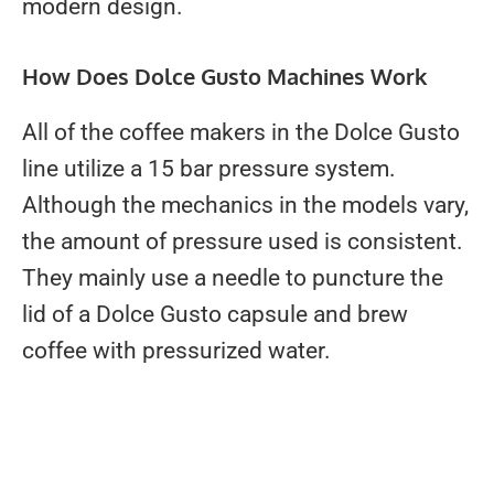
modern design.
How Does Dolce Gusto Machines Work
All of the coffee makers in the Dolce Gusto
line utilize a 15 bar pressure system.
Although the mechanics in the models vary,
the amount of pressure used is consistent.
They mainly use a needle to puncture the
lid of a Dolce Gusto capsule and brew
coffee with pressurized water.