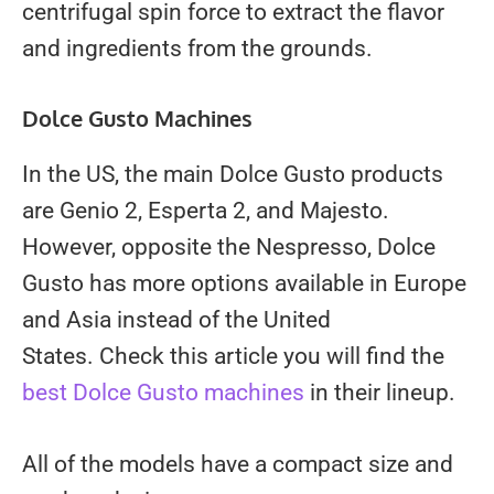
centrifugal spin force to extract the flavor
and ingredients from the grounds.
Dolce Gusto Machines
In the US, the main Dolce Gusto products
are Genio 2, Esperta 2, and Majesto.
However, opposite the Nespresso, Dolce
Gusto has more options available in Europe
and Asia instead of the United
States. Check this article you will find the
best Dolce Gusto machines
in their lineup.
All of the models have a compact size and