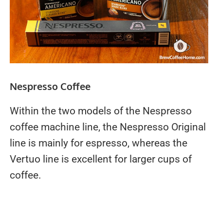
Nespresso Coffee
Within the two models of the Nespresso
coffee machine line, the Nespresso Original
line is mainly for espresso, whereas the
Vertuo line is excellent for larger cups of
coffee.