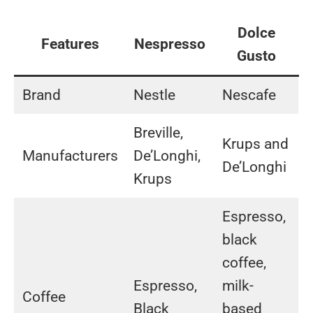
Dolce
Features
Nespresso
Gusto
Brand
Nestle
Nescafe
Breville,
Krups and
Manufacturers
De’Longhi,
De’Longhi
Krups
Espresso,
black
coffee,
Espresso,
milk-
Coffee
Black
based