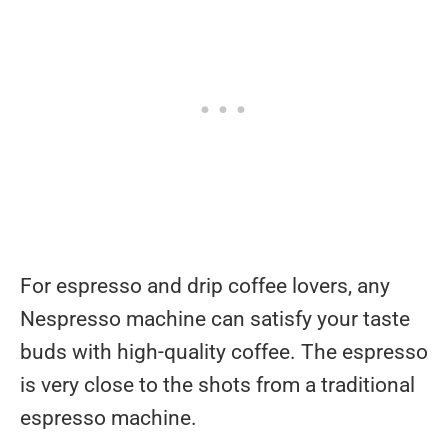
For espresso and drip coffee lovers, any
Nespresso machine can satisfy your taste
buds with high-quality coffee. The espresso
is very close to the shots from a traditional
espresso machine.