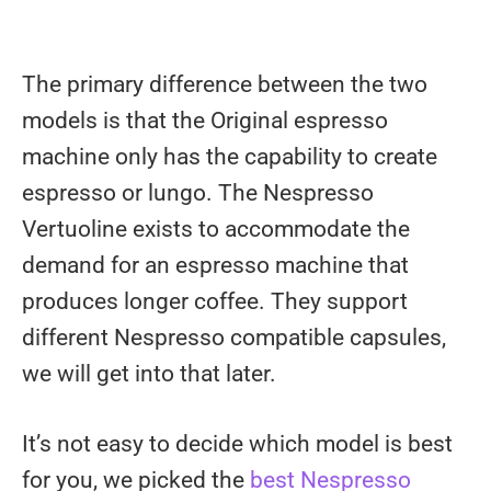
The primary difference between the two
models is that the Original espresso
machine only has the capability to create
espresso or lungo. The Nespresso
Vertuoline exists to accommodate the
demand for an espresso machine that
produces longer coffee. They support
different Nespresso compatible capsules,
we will get into that later.
It’s not easy to decide which model is best
for you, we picked the
best Nespresso