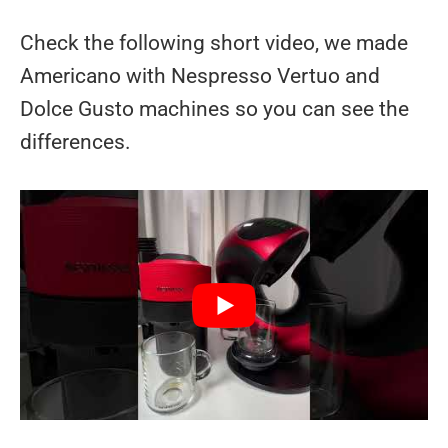
Check the following short video, we made
Americano with Nespresso Vertuo and
Dolce Gusto machines so you can see the
differences.