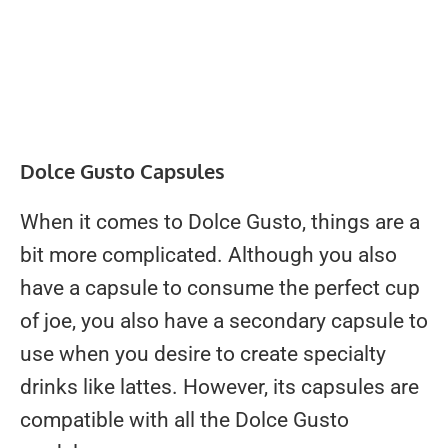
Dolce Gusto Capsules
When it comes to Dolce Gusto, things are a
bit more complicated. Although you also
have a capsule to consume the perfect cup
of joe, you also have a secondary capsule to
use when you desire to create specialty
drinks like lattes. However, its capsules are
compatible with all the Dolce Gusto