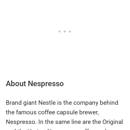
About Nespresso
Brand giant Nestle is the company behind
the famous coffee capsule brewer,
Nespresso. In the same line are the Original