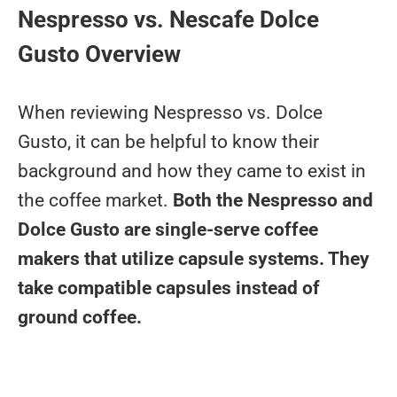
Nespresso vs. Nescafe Dolce
Gusto Overview
When reviewing Nespresso vs. Dolce
Gusto, it can be helpful to know their
background and how they came to exist in
the coffee market.
Both the Nespresso and
Dolce Gusto are single-serve coffee
makers that utilize capsule systems. They
take compatible capsules instead of
ground coffee.