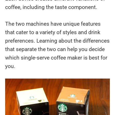
coffee, including the taste component.
The two machines have unique features
that cater to a variety of styles and drink
preferences. Learning about the differences
that separate the two can help you decide
which single-serve coffee maker is best for
you.