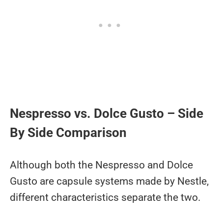
Nespresso vs. Dolce Gusto – Side
By Side Comparison
Although both the Nespresso and Dolce
Gusto are capsule systems made by Nestle,
different characteristics separate the two.