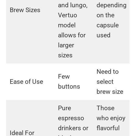
and lungo,
depending
Brew Sizes
Vertuo
on the
model
capsule
allows for
used
larger
sizes
Need to
Few
Ease of Use
select
buttons
brew size
Pure
Those
espresso
who enjoy
drinkers or
flavorful
Ideal For