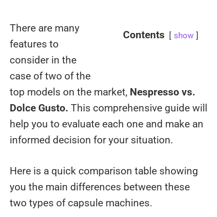
There are many
Contents
show
features to
consider in the
case of two of the
top models on the market,
Nespresso vs.
Dolce Gusto.
This comprehensive guide will
help you to evaluate each one and make an
informed decision for your situation.
Here is a quick comparison table showing
you the main differences between these
two types of capsule machines.