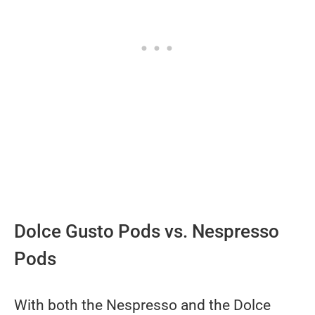
Dolce Gusto Pods vs. Nespresso
Pods
With both the Nespresso and the Dolce