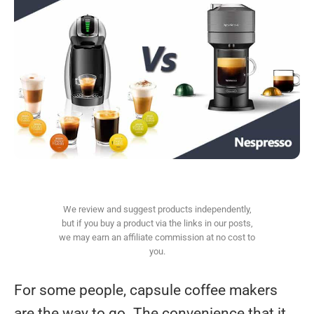
We review and suggest products independently,
but if you buy a product via the links in our posts,
we may earn an affiliate commission at no cost to
you.
For some people, capsule coffee makers
are the way to go. The convenience that it