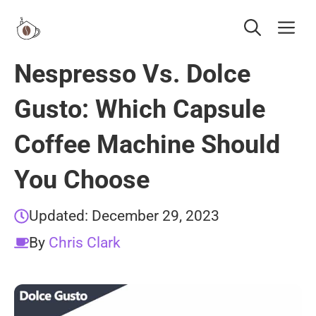
Skip
Me
to
content
Nespresso Vs. Dolce
Gusto: Which Capsule
Coffee Machine Should
You Choose
Updated:
December 29, 2023
By
Chris Clark