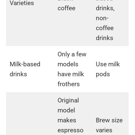
Varieties
coffee
drinks,
non-
coffee
drinks
Only a few
Milk-based
models
Use milk
drinks
have milk
pods
frothers
Original
model
makes
Brew size
espresso
varies