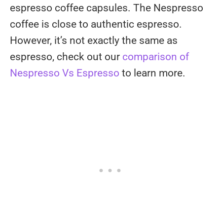
espresso coffee capsules. The Nespresso
coffee is close to authentic espresso.
However, it’s not exactly the same as
espresso, check out our
comparison of
Nespresso Vs Espresso
to learn more.