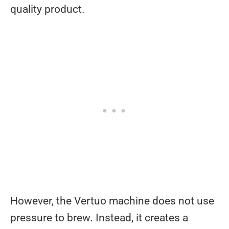
quality product.
However, the Vertuo machine does not use
pressure to brew. Instead, it creates a