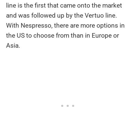
line is the first that came onto the market
and was followed up by the Vertuo line.
With Nespresso, there are more options in
the US to choose from than in Europe or
Asia.