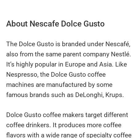
About Nescafe Dolce Gusto
The Dolce Gusto is branded under Nescafé,
also from the same parent company Nestlé.
It’s highly popular in Europe and Asia. Like
Nespresso, the Dolce Gusto coffee
machines are manufactured by some
famous brands such as DeLonghi, Krups.
Dolce Gusto coffee makers target different
coffee drinkers. It produces more coffee
flavors with a wide range of specialty coffee