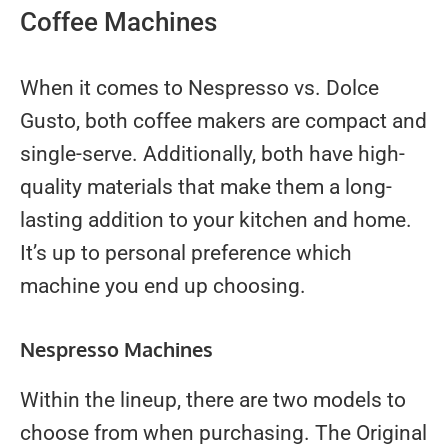
Coffee Machines
When it comes to Nespresso vs. Dolce
Gusto, both coffee makers are compact and
single-serve. Additionally, both have high-
quality materials that make them a long-
lasting addition to your kitchen and home.
It’s up to personal preference which
machine you end up choosing.
Nespresso Machines
Within the lineup, there are two models to
choose from when purchasing. The Original