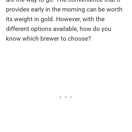
provides early in the morning can be worth
its weight in gold. However, with the
different options available, how do you
know which brewer to choose?