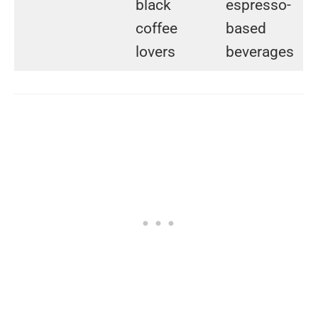
black
espresso-
coffee
based
lovers
beverages