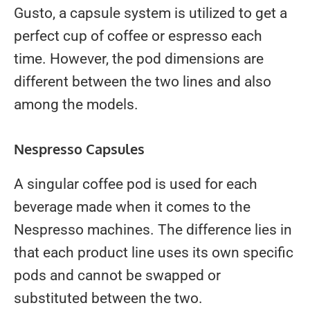
Gusto, a capsule system is utilized to get a
perfect cup of coffee or espresso each
time. However, the pod dimensions are
different between the two lines and also
among the models.
Nespresso Capsules
A singular coffee pod is used for each
beverage made when it comes to the
Nespresso machines. The difference lies in
that each product line uses its own specific
pods and cannot be swapped or
substituted between the two.