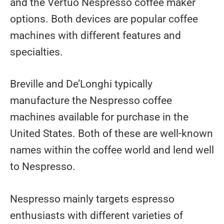
and the Vertuo Nespresso coffee maker
options. Both devices are popular coffee
machines with different features and
specialties.
Breville and De’Longhi typically
manufacture the Nespresso coffee
machines available for purchase in the
United States. Both of these are well-known
names within the coffee world and lend well
to Nespresso.
Nespresso mainly targets espresso
enthusiasts with different varieties of