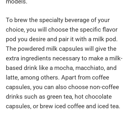
models.
To brew the specialty beverage of your
choice, you will choose the specific flavor
pod you desire and pair it with a milk pod.
The powdered milk capsules will give the
extra ingredients necessary to make a milk-
based drink like a mocha, macchiato, and
latte, among others. Apart from coffee
capsules, you can also choose non-coffee
drinks such as green tea, hot chocolate
capsules, or brew iced coffee and iced tea.