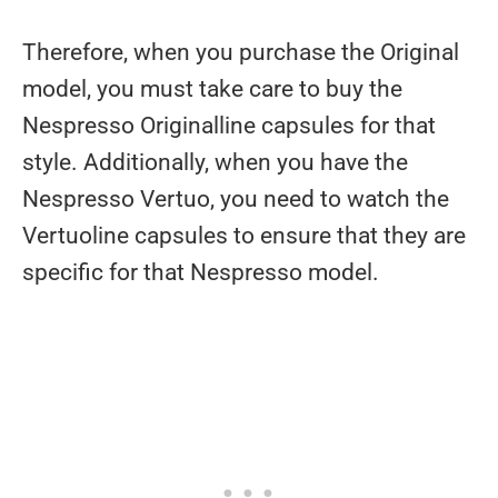
Therefore, when you purchase the Original
model, you must take care to buy the
Nespresso Originalline capsules for that
style. Additionally, when you have the
Nespresso Vertuo, you need to watch the
Vertuoline capsules to ensure that they are
specific for that Nespresso model.