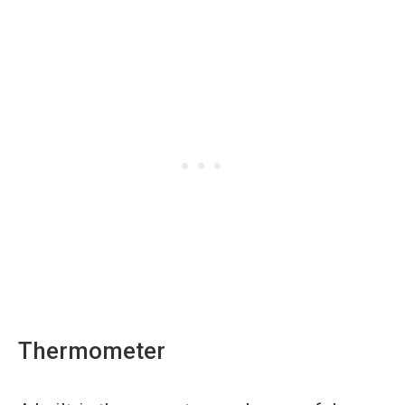
Thermometer