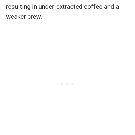
resulting in under-extracted coffee and a
weaker brew.