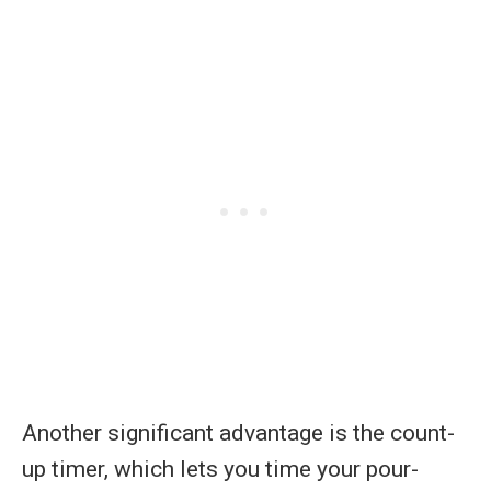
Another significant advantage is the count-
up timer, which lets you time your pour-