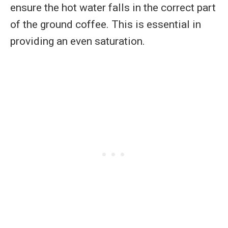
ensure the hot water falls in the correct part
of the ground coffee. This is essential in
providing an even saturation.