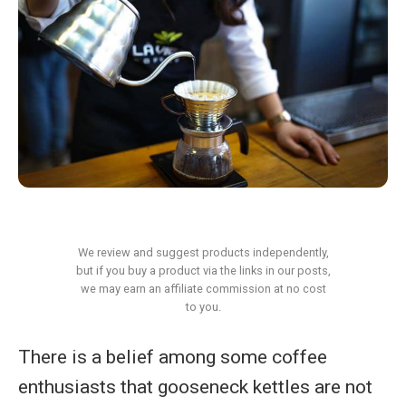
We review and suggest products independently,
but if you buy a product via the links in our posts,
we may earn an affiliate commission at no cost
to you.
There is a belief among some coffee
enthusiasts that gooseneck kettles are not