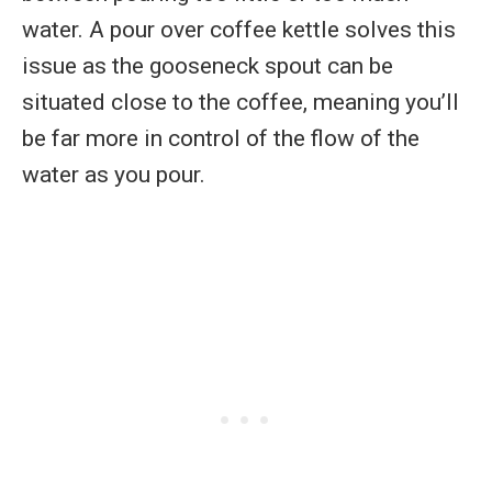
water. A pour over coffee kettle solves this
issue as the gooseneck spout can be
situated close to the coffee, meaning you’ll
be far more in control of the flow of the
water as you pour.