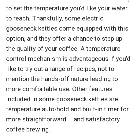
to set the temperature you’d like your water
to reach. Thankfully, some electric
gooseneck kettles come equipped with this
option, and they offer a chance to step up
the quality of your coffee. A temperature
control mechanism is advantageous if you’d
like to try out a range of recipes, not to
mention the hands-off nature leading to
more comfortable use. Other features
included in some gooseneck kettles are
temperature auto-hold and built-in timer for
more straightforward – and satisfactory –
coffee brewing.