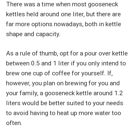
There was a time when most gooseneck
kettles held around one liter, but there are
far more options nowadays, both in kettle
shape and capacity.
As a rule of thumb, opt for a pour over kettle
between 0.5 and 1 liter if you only intend to
brew one cup of coffee for yourself. If,
however, you plan on brewing for you and
your family, a gooseneck kettle around 1.2
liters would be better suited to your needs
to avoid having to heat up more water too
often.