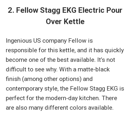
2. Fellow Stagg EKG Electric Pour
Over Kettle
Ingenious US company Fellow is
responsible for this kettle, and it has quickly
become one of the best available. It’s not
difficult to see why. With a matte-black
finish (among other options) and
contemporary style, the Fellow Stagg EKG is
perfect for the modern-day kitchen. There
are also many different colors available.