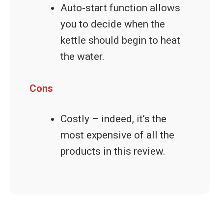
Auto-start function allows
you to decide when the
kettle should begin to heat
the water.
Cons
Costly – indeed, it’s the
most expensive of all the
products in this review.