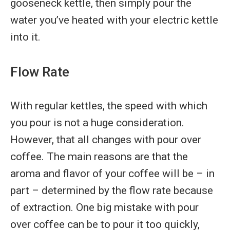
gooseneck kettle, then simply pour the
water you’ve heated with your electric kettle
into it.
Flow Rate
With regular kettles, the speed with which
you pour is not a huge consideration.
However, that all changes with pour over
coffee. The main reasons are that the
aroma and flavor of your coffee will be – in
part – determined by the flow rate because
of extraction. One big mistake with pour
over coffee can be to pour it too quickly,