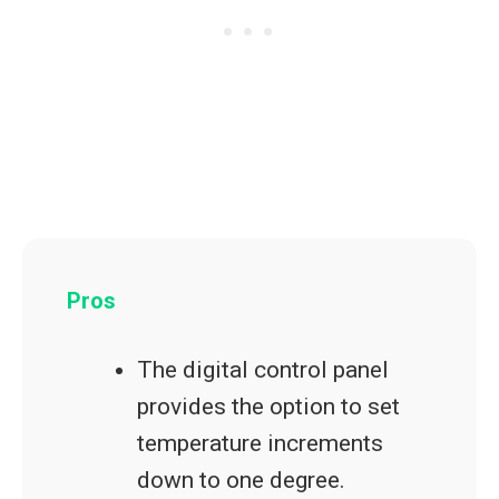
Pros
The digital control panel
provides the option to set
temperature increments
down to one degree.