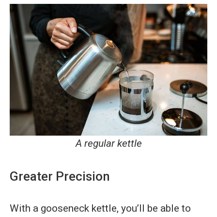
A regular kettle
Greater Precision
With a gooseneck kettle, you’ll be able to