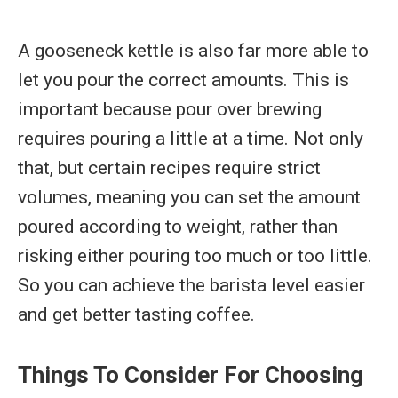
A gooseneck kettle is also far more able to
let you pour the correct amounts. This is
important because pour over brewing
requires pouring a little at a time. Not only
that, but certain recipes require strict
volumes, meaning you can set the amount
poured according to weight, rather than
risking either pouring too much or too little.
So you can achieve the barista level easier
and get better tasting coffee.
Things To Consider For Choosing