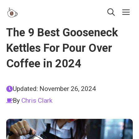
Skip
Me
to
content
The 9 Best Gooseneck
Kettles For Pour Over
Coffee in 2024
Updated:
November 26, 2024
By
Chris Clark