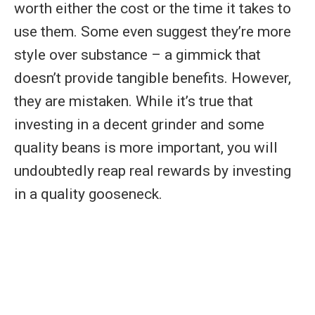
worth either the cost or the time it takes to
use them. Some even suggest they’re more
style over substance – a gimmick that
doesn’t provide tangible benefits. However,
they are mistaken. While it’s true that
investing in a decent grinder and some
quality beans is more important, you will
undoubtedly reap real rewards by investing
in a quality gooseneck.