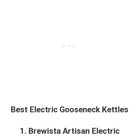
Best Electric Gooseneck Kettles
1. Brewista Artisan Electric