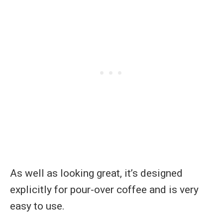
As well as looking great, it’s designed
explicitly for pour-over coffee and is very
easy to use.