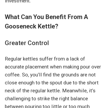
investment.
What Can You Benefit From A
Gooseneck Kettle?
Greater Control
Regular kettles suffer from a lack of
accurate placement when making pour over
coffee. So, you’ll find the grounds are not
close enough to the spout due to the short
neck of the regular kettle. Meanwhile, it’s
challenging to strike the right balance
between pouring too little or too much