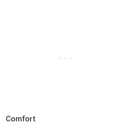
Comfort