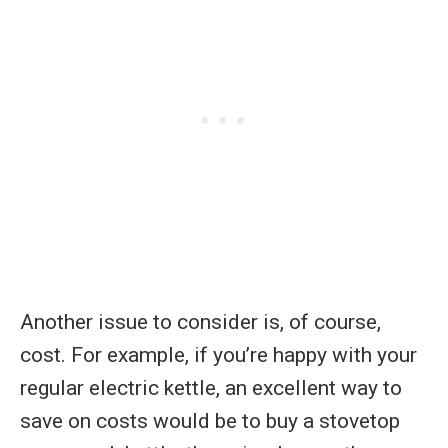
Another issue to consider is, of course,
cost. For example, if you’re happy with your
regular electric kettle, an excellent way to
save on costs would be to buy a stovetop