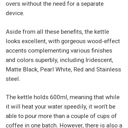
overs without the need for a separate
device.
Aside from all these benefits, the kettle
looks excellent, with gorgeous wood-effect
accents complementing various finishes
and colors superbly, including Iridescent,
Matte Black, Pearl White, Red and Stainless
steel.
The kettle holds 600ml, meaning that while
it will heat your water speedily, it won’t be
able to pour more than a couple of cups of
coffee in one batch. However, there is also a