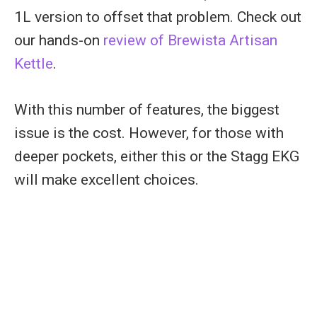
1L version to offset that problem. Check out
our hands-on
review of Brewista Artisan
Kettle
.
With this number of features, the biggest
issue is the cost. However, for those with
deeper pockets, either this or the Stagg EKG
will make excellent choices.