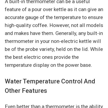
A built-in thermometer can be a useful
feature of a pour over kettle as it can give an
accurate gauge of the temperature to ensure
high-quality coffee. However, not all models
and makes have them. Generally, any built-in
thermometer in your non-electric kettle will
be of the probe variety, held on the lid. While
the best electric ones provide the
temperature display on the power base.
Water Temperature Control And
Other Features
Even better than a thermometer is the ability