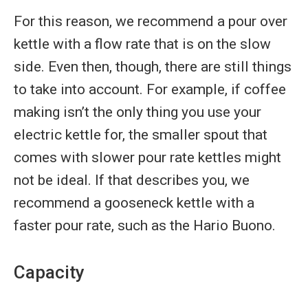
For this reason, we recommend a pour over
kettle with a flow rate that is on the slow
side. Even then, though, there are still things
to take into account. For example, if coffee
making isn’t the only thing you use your
electric kettle for, the smaller spout that
comes with slower pour rate kettles might
not be ideal. If that describes you, we
recommend a gooseneck kettle with a
faster pour rate, such as the Hario Buono.
Capacity