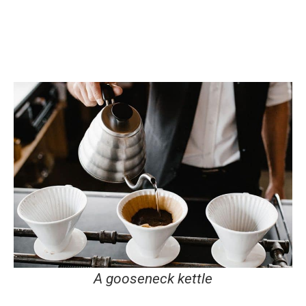
A gooseneck kettle