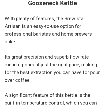
Gooseneck Kettle
With plenty of features, the Brewista
Artisan is an easy-to-use option for
professional baristas and home brewers
alike.
Its great precision and superb flow rate
mean it pours at just the right pace, making
for the best extraction you can have for pour
over coffee.
A significant feature of this kettle is the
built-in temperature control, which you can