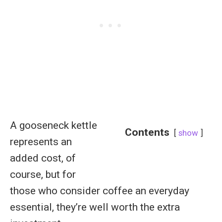
A gooseneck kettle
Contents
show
represents an
added cost, of
course, but for
those who consider coffee an everyday
essential, they’re well worth the extra