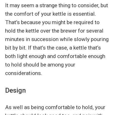
It may seem a strange thing to consider, but
the comfort of your kettle is essential.
That’s because you might be required to
hold the kettle over the brewer for several
minutes in succession while slowly pouring
bit by bit. If that’s the case, a kettle that’s
both light enough and comfortable enough
to hold should be among your
considerations.
Design
As well as being comfortable to hold, your