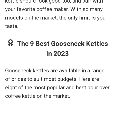
kettle should look good too, and pair with
your favorite coffee maker. With so many
models on the market, the only limit is your
taste.
The 9 Best Gooseneck Kettles
In 2023
Gooseneck kettles are available in a range
of prices to suit most budgets. Here are
eight of the most popular and best pour over
coffee kettle on the market.