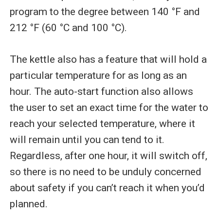
program to the degree between 140 °F and
212 °F (60 °C and 100 °C).
The kettle also has a feature that will hold a
particular temperature for as long as an
hour. The auto-start function also allows
the user to set an exact time for the water to
reach your selected temperature, where it
will remain until you can tend to it.
Regardless, after one hour, it will switch off,
so there is no need to be unduly concerned
about safety if you can’t reach it when you’d
planned.