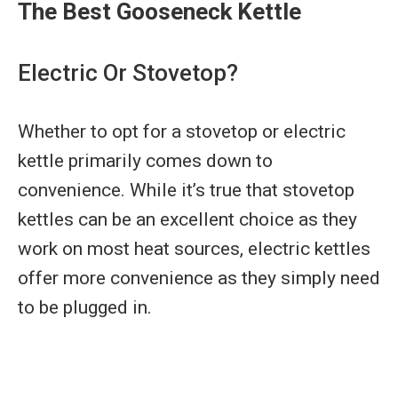
The Best Gooseneck Kettle
Electric Or Stovetop?
Whether to opt for a stovetop or electric
kettle primarily comes down to
convenience. While it’s true that stovetop
kettles can be an excellent choice as they
work on most heat sources, electric kettles
offer more convenience as they simply need
to be plugged in.