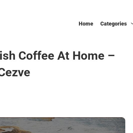
Home
Categories
ish Coffee At Home –
 Cezve