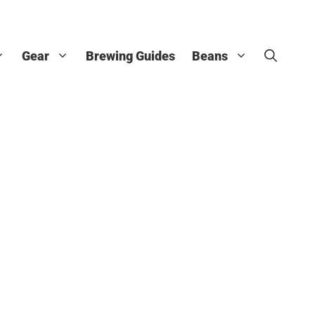
Gear
Brewing Guides
Beans