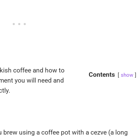
urkish coffee and how to
Contents
show
pment you will need and
tly.
u brew using a coffee pot with a cezve (a long