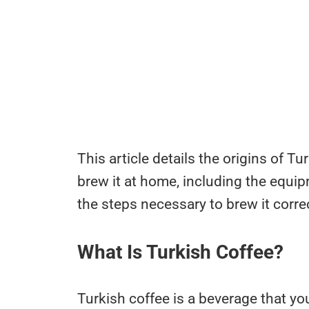
This article details the origins of T
brew it at home, including the equi
the steps necessary to brew it correc
What Is Turkish Coffee?
Turkish coffee is a beverage that yo