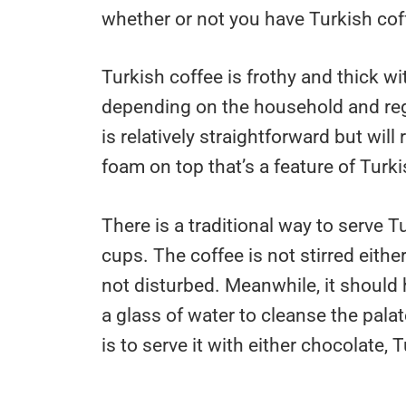
whether or not you have Turkish cof
Turkish coffee is frothy and thick w
depending on the household and regi
is relatively straightforward but will 
foam on top that’s a feature of Turki
There is a traditional way to serve Tu
cups. The coffee is not stirred eith
not disturbed. Meanwhile, it should 
a glass of water to cleanse the pala
is to serve it with either chocolate, 