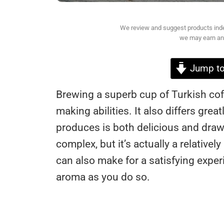
We review and suggest products indepe
we may earn an 
Jump to
Brewing a superb cup of Turkish cof
making abilities. It also differs gre
produces is both delicious and draws
complex, but it’s actually a relative
can also make for a satisfying experi
aroma as you do so.