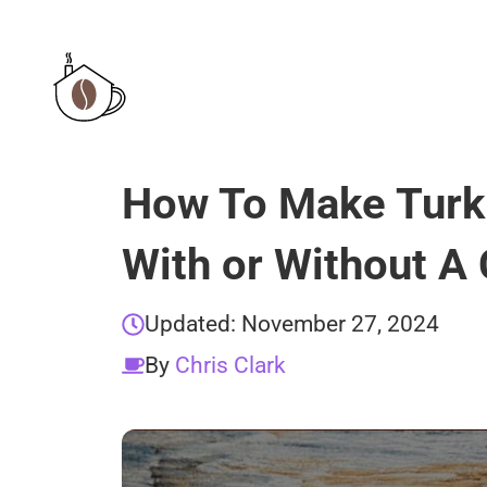
Skip
to
content
How To Make Turk
With or Without A
Updated:
November 27, 2024
By
Chris Clark