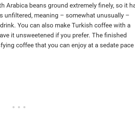
h Arabica beans ground extremely finely, so it h
e is unfiltered, meaning – somewhat unusually –
 drink. You can also make Turkish coffee with a
ave it unsweetened if you prefer. The finished
isfying coffee that you can enjoy at a sedate pace