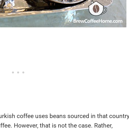
urkish coffee uses beans sourced in that country
ffee. However, that is not the case. Rather,