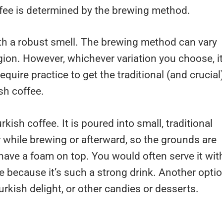
fee is determined by the brewing method.
ith a robust smell. The brewing method can vary
on. However, whichever variation you choose, i
require practice to get the traditional (and crucial
sh coffee.
rkish coffee. It is poured into small, traditional
er while brewing or afterward, so the grounds are
have a foam on top. You would often serve it wit
te because it’s such a strong drink. Another opti
Turkish delight, or other candies or desserts.