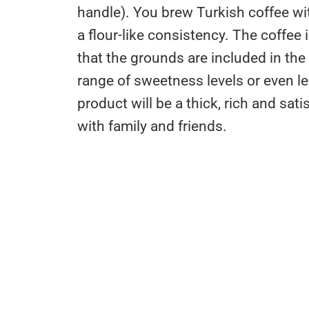
handle). You brew Turkish coffee wit
a flour-like consistency. The coffe
that the grounds are included in the
range of sweetness levels or even le
product will be a thick, rich and sat
with family and friends.