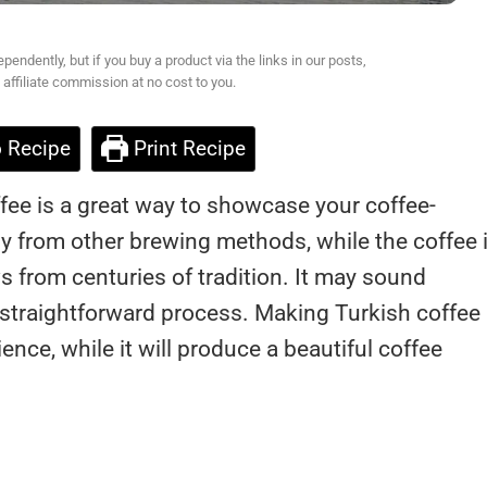
ndently, but if you buy a product via the links in our posts,
affiliate commission at no cost to you.
 Recipe
Print Recipe
fee is a great way to showcase your coffee-
atly from other brewing methods, while the coffee i
 from centuries of tradition. It may sound
ly straightforward process. Making Turkish coffee
ence, while it will produce a beautiful coffee