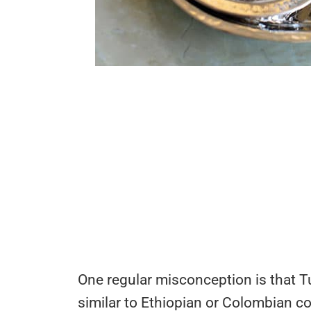
One regular misconception is that T
similar to Ethiopian or Colombian co