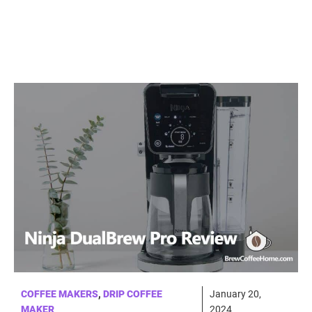
COFFEE MAKERS
,
DRIP COFFEE
January 20,
MAKER
2024