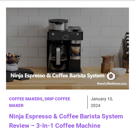
COFFEE MAKERS
,
DRIP COFFEE
January 10,
MAKER
2024
Ninja Espresso & Coffee Barista System
Review – 3-In-1 Coffee Machine