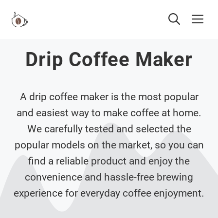
Skip
Me
to
content
Drip Coffee Maker
A drip coffee maker is the most popular
and easiest way to make coffee at home.
We carefully tested and selected the
popular models on the market, so you can
find a reliable product and enjoy the
convenience and hassle-free brewing
experience for everyday coffee enjoyment.