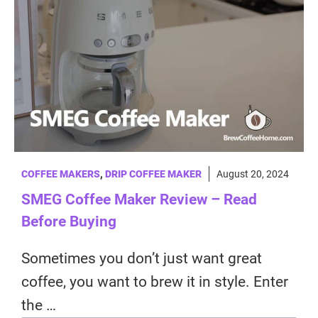
COFFEE MAKERS
,
DRIP COFFEE MAKER
August 20, 2024
SMEG Coffee Maker Review – Read
Before Buying
Sometimes you don’t just want great
coffee, you want to brew it in style. Enter
the …