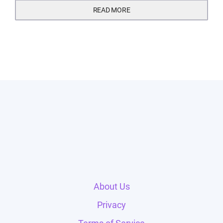
READ MORE
About Us
Privacy