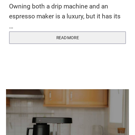
Owning both a drip machine and an
espresso maker is a luxury, but it has its
…
READ MORE