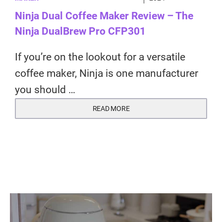
Ninja Dual Coffee Maker Review – The
Ninja DualBrew Pro CFP301
If you’re on the lookout for a versatile
coffee maker, Ninja is one manufacturer
you should …
READ MORE