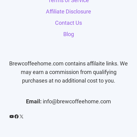
Terms of Service
Affiliate Disclosure
Contact Us
Blog
Brewcoffeehome.com contains affilaite links. We
may earn a commission from qualifying
purchases at no additional cost to you.
Email:
info@brewcoffeehome.com
YouTube
Facebook
X