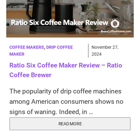
COFFEE MAKERS
,
DRIP COFFEE
November 27,
MAKER
2024
Ratio Six Coffee Maker Review – Ratio
Coffee Brewer
The popularity of drip coffee machines
among American consumers shows no
signs of waning. Indeed, in …
READ MORE