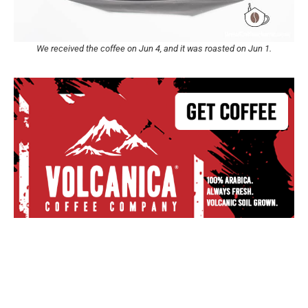
We received the coffee on Jun 4, and it was roasted on Jun 1.