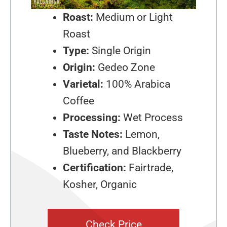
Roast:
Medium or Light
Roast
Type:
Single Origin
Origin:
Gedeo Zone
Varietal:
100% Arabica
Coffee
Processing:
Wet Process
Taste Notes:
Lemon,
Blueberry, and Blackberry
Certification:
Fairtrade,
Kosher, Organic
Check Price