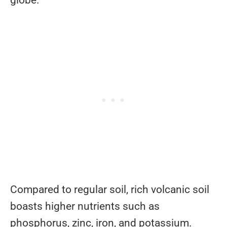
Compared to regular soil, rich volcanic soil
boasts higher nutrients such as
phosphorus, zinc, iron, and potassium.