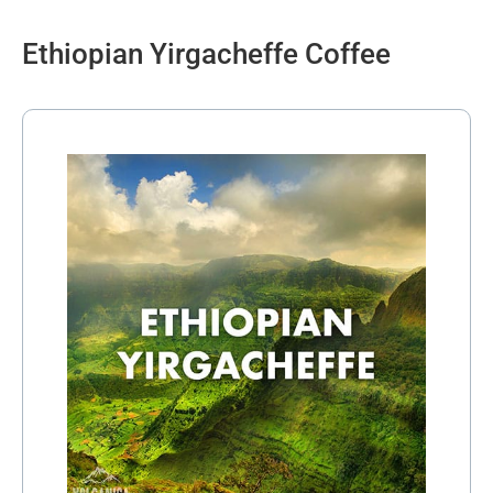
Ethiopian Yirgacheffe Coffee