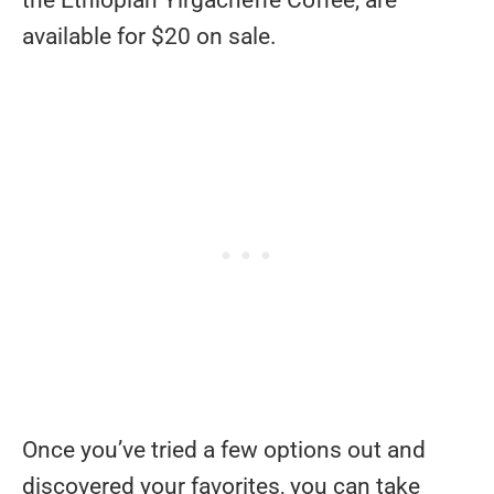
the Ethiopian Yirgacheffe Coffee, are
available for $20 on sale.
Once you’ve tried a few options out and
discovered your favorites, you can take