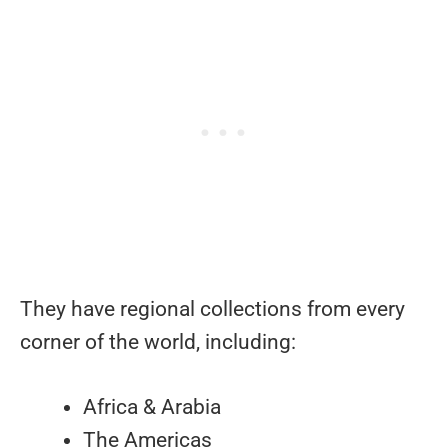
They have regional collections from every
corner of the world, including:
Africa & Arabia
The Americas