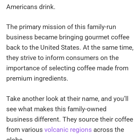
Americans drink.
The primary mission of this family-run
business became bringing gourmet coffee
back to the United States. At the same time,
they strive to inform consumers on the
importance of selecting coffee made from
premium ingredients.
Take another look at their name, and you’ll
see what makes this family-owned
business different. They source their coffee
from various
volcanic regions
across the
globe.