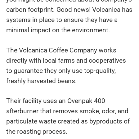
carbon footprint. Good news! Volcanica has
systems in place to ensure they have a
minimal impact on the environment.
The Volcanica Coffee Company works
directly with local farms and cooperatives
to guarantee they only use top-quality,
freshly harvested beans.
Their facility uses an Ovenpak 400
afterburner that removes smoke, odor, and
particulate waste created as byproducts of
the roasting process.