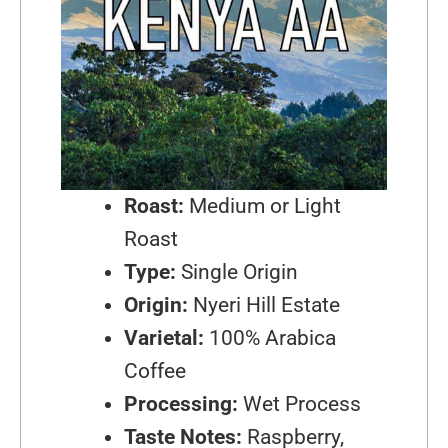
Roast:
Medium or Light
Roast
Type:
Single Origin
Origin:
Nyeri Hill Estate
Varietal:
100% Arabica
Coffee
Processing:
Wet Process
Taste Notes:
Raspberry,