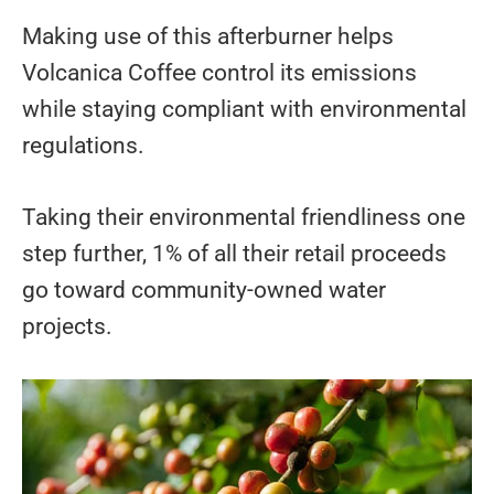
Making use of this afterburner helps
Volcanica Coffee control its emissions
while staying compliant with environmental
regulations.
Taking their environmental friendliness one
step further, 1% of all their retail proceeds
go toward community-owned water
projects.