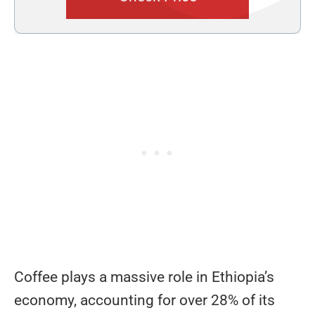
Coffee plays a massive role in Ethiopia’s
economy, accounting for over 28% of its