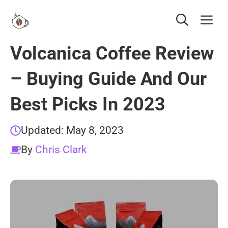
Skip
Me
to
content
Volcanica Coffee Review
– Buying Guide And Our
Best Picks In 2023
Updated:
May 8, 2023
By
Chris Clark