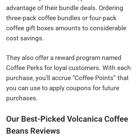
advantage of their bundle deals. Ordering
three-pack coffee bundles or four-pack
coffee gift boxes amounts to considerable
cost savings.
They also offer a reward program named
Coffee Perks for loyal customers. With each
purchase, you’ll accrue “Coffee Points” that
you can use to apply coupons for future
purchases.
Our Best-Picked Volcanica Coffee
Beans Reviews