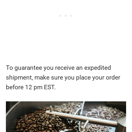
To guarantee you receive an expedited
shipment, make sure you place your order
before 12 pm EST.