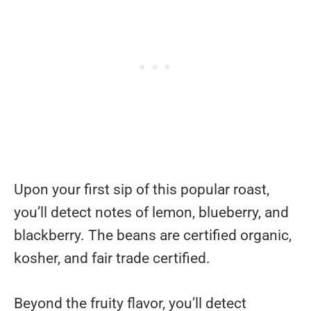
Upon your first sip of this popular roast,
you’ll detect notes of lemon, blueberry, and
blackberry. The beans are certified organic,
kosher, and fair trade certified.
Beyond the fruity flavor, you’ll detect