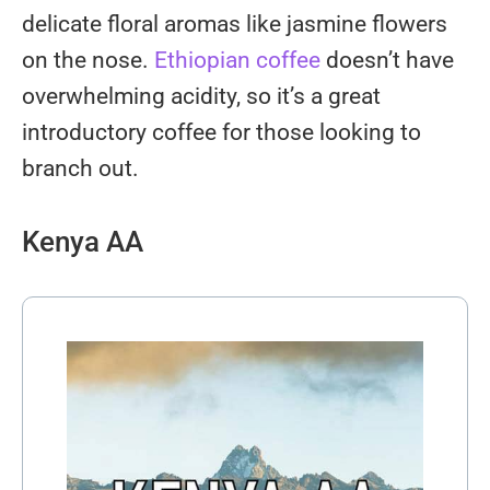
delicate floral aromas like jasmine flowers
on the nose.
Ethiopian coffee
doesn’t have
overwhelming acidity, so it’s a great
introductory coffee for those looking to
branch out.
Kenya AA