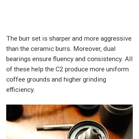
The burr set is sharper and more aggressive
than the ceramic burrs. Moreover, dual
bearings ensure fluency and consistency. All
of these help the C2 produce more uniform
coffee grounds and higher grinding
efficiency.