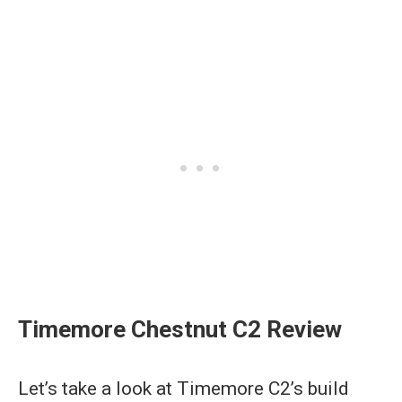
Timemore Chestnut C2 Review
Let’s take a look at Timemore C2’s build