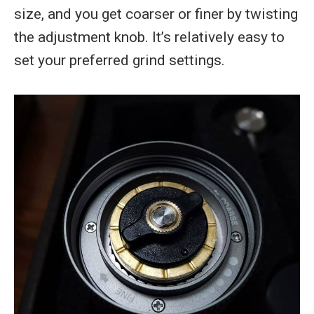
size, and you get coarser or finer by twisting
the adjustment knob. It’s relatively easy to
set your preferred grind settings.