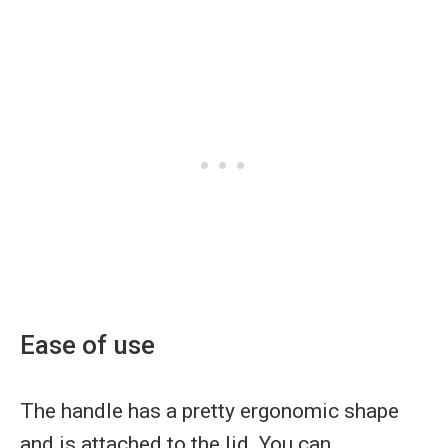
Ease of use
The handle has a pretty ergonomic shape
and is attached to the lid. You can