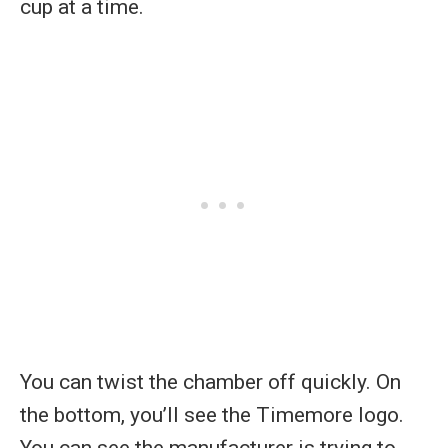
cup at a time.
You can twist the chamber off quickly. On
the bottom, you’ll see the Timemore logo.
You can see the manufacturer is trying to