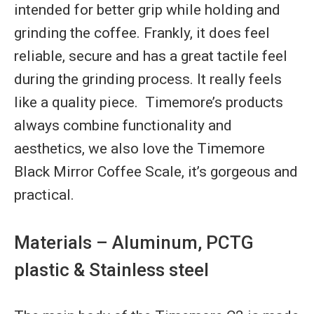
intended for better grip while holding and
grinding the coffee. Frankly, it does feel
reliable, secure and has a great tactile feel
during the grinding process. It really feels
like a quality piece. Timemore’s products
always combine functionality and
aesthetics, we also love the Timemore
Black Mirror Coffee Scale, it’s gorgeous and
practical.
Materials – Aluminum, PCTG
plastic & Stainless steel