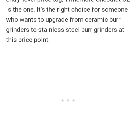
is the one. It’s the right choice for someone
who wants to upgrade from ceramic burr
grinders to stainless steel burr grinders at
this price point.