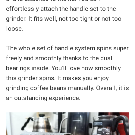
effortlessly attach the handle set to the
grinder. It fits well, not too tight or not too
loose.
The whole set of handle system spins super
freely and smoothly thanks to the dual
bearings inside. You’ll love how smoothly
this grinder spins. It makes you enjoy
grinding coffee beans manually. Overall, it is
an outstanding experience.