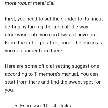
more robust metal dial.
First, you need to put the grinder to its finest
setting by turning the knob all the way
clockwise until you can’t twist it anymore.
From the initial position, count the clicks as
you go coarser from there.
Here are some official setting suggestions
according to Timemore’s manual. You can
start from there and find the sweet spot for
you.
Espresso: 10-14 Clicks