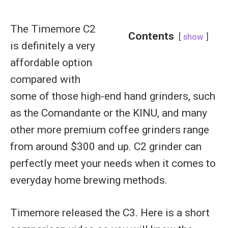
The Timemore C2
Contents
show
is definitely a very
affordable option
compared with
some of those high-end hand grinders, such
as the Comandante or the KINU, and many
other more premium coffee grinders range
from around $300 and up. C2 grinder can
perfectly meet your needs when it comes to
everyday home brewing methods.
Timemore released the C3. Here is a short