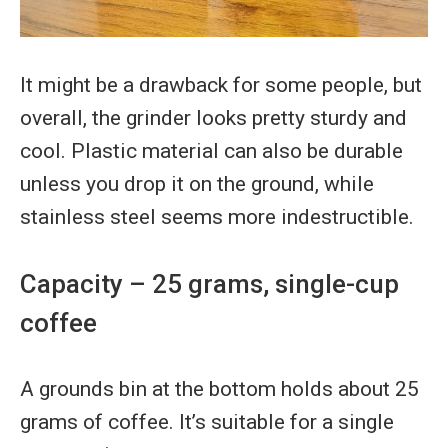
It might be a drawback for some people, but
overall, the grinder looks pretty sturdy and
cool. Plastic material can also be durable
unless you drop it on the ground, while
stainless steel seems more indestructible.
Capacity – 25 grams, single-cup
coffee
A grounds bin at the bottom holds about 25
grams of coffee. It’s suitable for a single