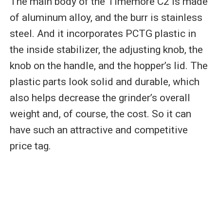
The main body of the Timemore C2 is made
of aluminum alloy, and the burr is stainless
steel. And it incorporates PCTG plastic in
the inside stabilizer, the adjusting knob, the
knob on the handle, and the hopper’s lid. The
plastic parts look solid and durable, which
also helps decrease the grinder’s overall
weight and, of course, the cost. So it can
have such an attractive and competitive
price tag.