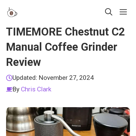
Skip
Me
to
content
TIMEMORE Chestnut C2
Manual Coffee Grinder
Review
Updated:
November 27, 2024
By
Chris Clark