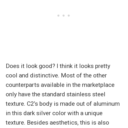
Does it look good? I think it looks pretty
cool and distinctive. Most of the other
counterparts available in the marketplace
only have the standard stainless steel
texture. C2’s body is made out of aluminum
in this dark silver color with a unique
texture. Besides aesthetics, this is also