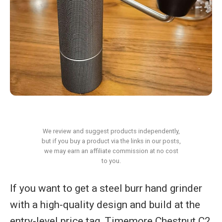
We review and suggest products independently,
but if you buy a product via the links in our posts,
we may earn an affiliate commission at no cost
to you.
If you want to get a steel burr hand grinder
with a high-quality design and build at the
entry-level price tag, Timemore Chestnut C2