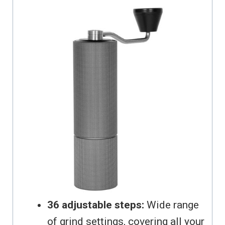
36 adjustable steps:
Wide range
of grind settings, covering all your