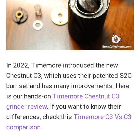
In 2022, Timemore introduced the new
Chestnut C3, which uses their patented S2C
burr set and has many improvements. Here
is our hands-on
Timemore Chestnut C3
grinder review
. If you want to know their
differences, check this
Timemore C3 Vs C3
comparison
.