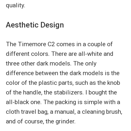
quality.
Aesthetic Design
The Timemore C2 comes in a couple of
different colors. There are all-white and
three other dark models. The only
difference between the dark models is the
color of the plastic parts, such as the knob
of the handle, the stabilizers. I bought the
all-black one. The packing is simple with a
cloth travel bag, a manual, a cleaning brush,
and of course, the grinder.