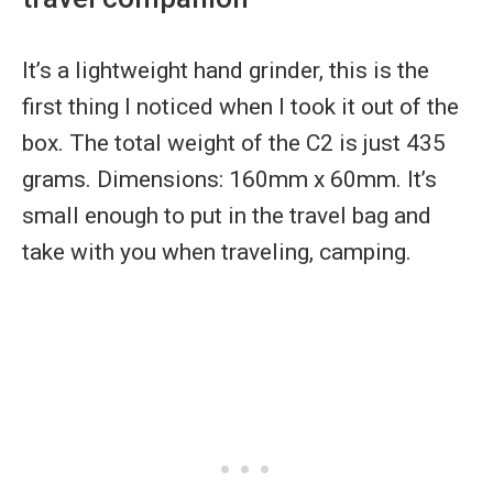
It’s a lightweight hand grinder, this is the
first thing I noticed when I took it out of the
box. The total weight of the C2 is just 435
grams. Dimensions: 160mm x 60mm. It’s
small enough to put in the travel bag and
take with you when traveling, camping.