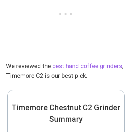
We reviewed the
best hand coffee grinders
,
Timemore C2 is our best pick.
Timemore Chestnut C2 Grinder
Summary