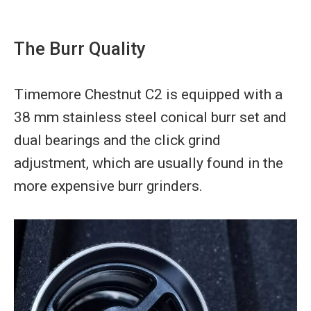
The Burr Quality
Timemore Chestnut C2 is equipped with a
38 mm stainless steel conical burr set and
dual bearings and the click grind
adjustment, which are usually found in the
more expensive burr grinders.