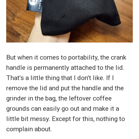
But when it comes to portability, the crank
handle is permanently attached to the lid.
That’s a little thing that I don’t like. If I
remove the lid and put the handle and the
grinder in the bag, the leftover coffee
grounds can easily go out and make it a
little bit messy. Except for this, nothing to
complain about.