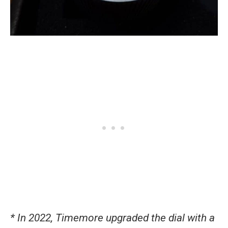
* In 2022, Timemore upgraded the dial with a