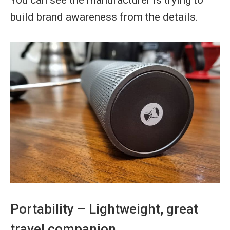
build brand awareness from the details.
Portability – Lightweight, great
travel companion