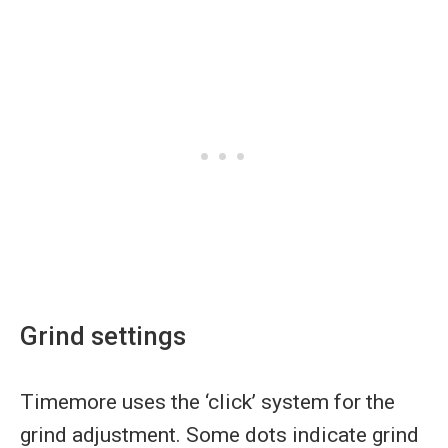
Grind settings
Timemore uses the ‘click’ system for the
grind adjustment. Some dots indicate grind