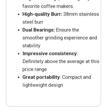
favorite coffee makers.
High-quality Burr:
38mm stainless
steel burr
Dual Bearings:
Ensure the
smoother grinding experience and
stability
Impressive consistency
:
Definitely above the average at this
price range
Great portability
: Compact and
lightweight design