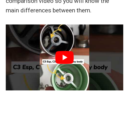
comparison video so you will know the
main differences between them.