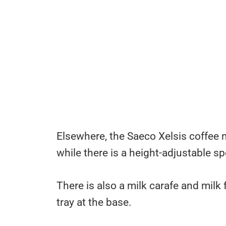
Elsewhere, the Saeco Xelsis coffee 
while there is a height-adjustable sp
There is also a milk carafe and milk
tray at the base.