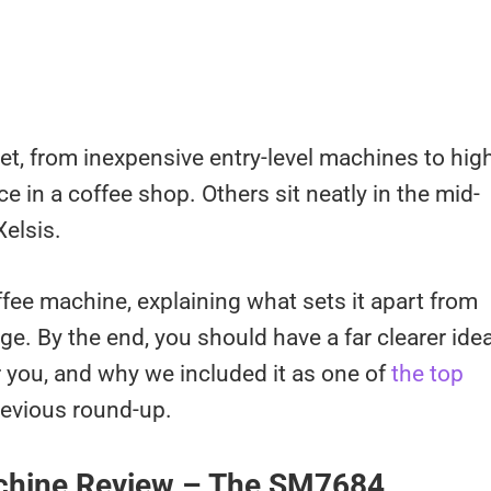
t, from inexpensive entry-level machines to hig
e in a coffee shop. Others sit neatly in the mid-
elsis.
fee machine, explaining what sets it apart from
ge. By the end, you should have a far clearer ide
r you, and why we included it as one of
the top
revious round-up.
achine Review – The SM7684