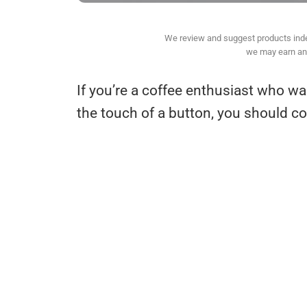
We review and suggest products indepe
we may earn an 
If you’re a coffee enthusiast who wa
the touch of a button, you should 