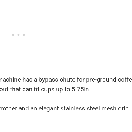
machine has a bypass chute for pre-ground coffe
out that can fit cups up to 5.75in.
 frother and an elegant stainless steel mesh drip