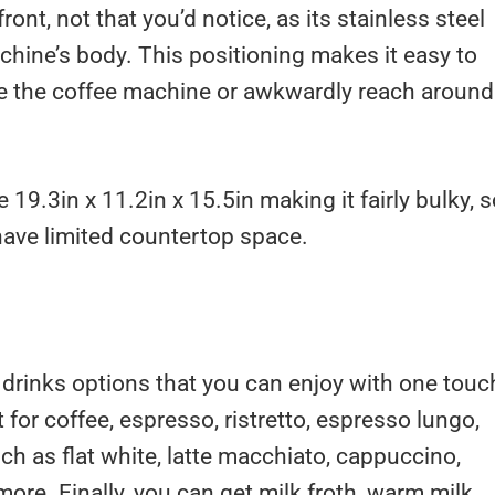
ront, not that you’d notice, as its stainless steel
chine’s body. This positioning makes it easy to
ove the coffee machine or awkwardly reach around 
 19.3in x 11.2in x 15.5in making it fairly bulky, 
u have limited countertop space.
 drinks options that you can enjoy with one touc
t for coffee, espresso, ristretto, espresso lungo,
ch as flat white, latte macchiato, cappuccino,
 more. Finally, you can get milk froth, warm milk