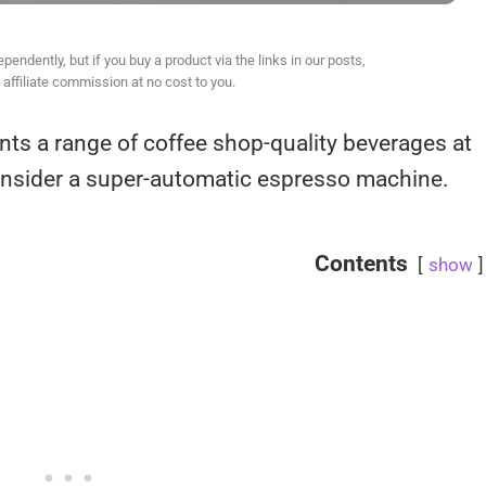
ndently, but if you buy a product via the links in our posts,
affiliate commission at no cost to you.
nts a range of coffee shop-quality beverages at
consider a super-automatic espresso machine.
Contents
show