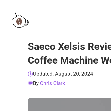
Skip
to
content
Saeco Xelsis Revi
Coffee Machine Wo
Updated:
August 20, 2024
By
Chris Clark