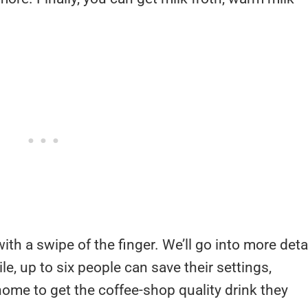
th a swipe of the finger. We’ll go into more deta
, up to six people can save their settings,
home to get the coffee-shop quality drink they