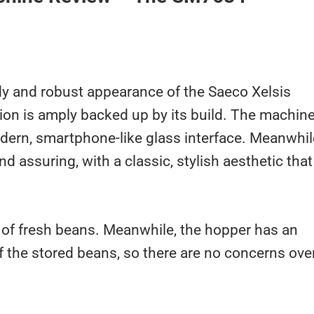
urdy and robust appearance of the Saeco Xelsis
on is amply backed up by its build. The machin
odern, smartphone-like glass interface. Meanwhil
nd assuring, with a classic, stylish aesthetic that
of fresh beans. Meanwhile, the hopper has an
f the stored beans, so there are no concerns ove