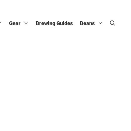
Gear
Brewing Guides
Beans