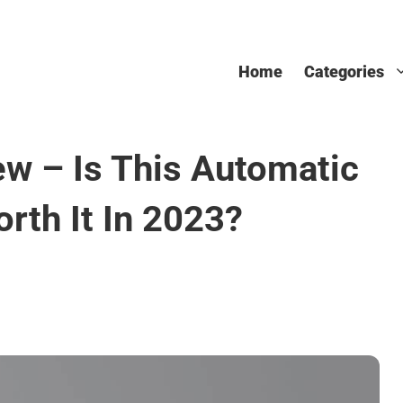
Home
Categories
ew – Is This Automatic
rth It In 2023?