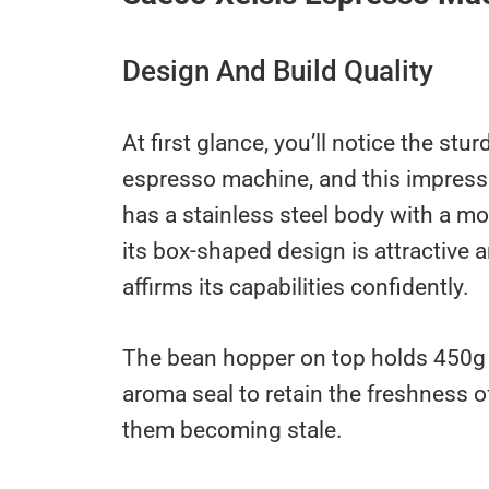
Design And Build Quality
At first glance, you’ll notice the st
espresso machine, and this impressi
has a stainless steel body with a m
its box-shaped design is attractive a
affirms its capabilities confidently.
The bean hopper on top holds 450g 
aroma seal to retain the freshness o
them becoming stale.