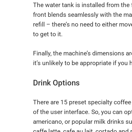
The water tank is installed from the f
front blends seamlessly with the ma
refill – there’s no need to either m
to get to it.
Finally, the machine’s dimensions are
it’s unlikely to be appropriate if yo
Drink Options
There are 15 preset specialty coffee
of the user interface. So, you can op
americano, or popular milk drinks su
caffe latte, cafe au lait, cortado and