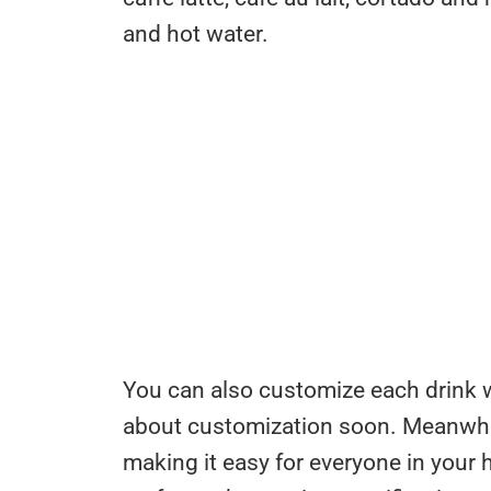
and hot water.
You can also customize each drink wi
about customization soon. Meanwhile
making it easy for everyone in your 