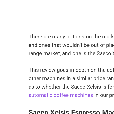
There are many options on the marke
end ones that wouldn’t be out of plac
range market, and one is the Saeco X
This review goes in-depth on the cof
other machines in a similar price ran
as to whether the Saeco Xelsis is fo
automatic coffee machines
in our p
Saeco Xelsis Espresso M