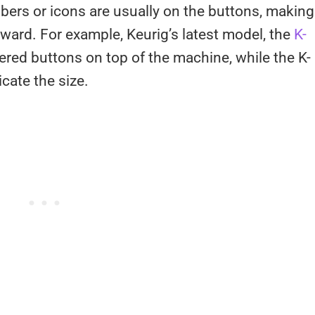
ers or icons are usually on the buttons, making
rward. For example, Keurig’s latest model, the
K-
bered buttons on top of the machine, while the K-
icate the size.