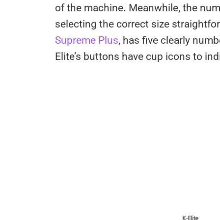
of the machine. Meanwhile, the numb
selecting the correct size straightfo
Supreme Plus
, has five clearly num
Elite’s buttons have cup icons to ind