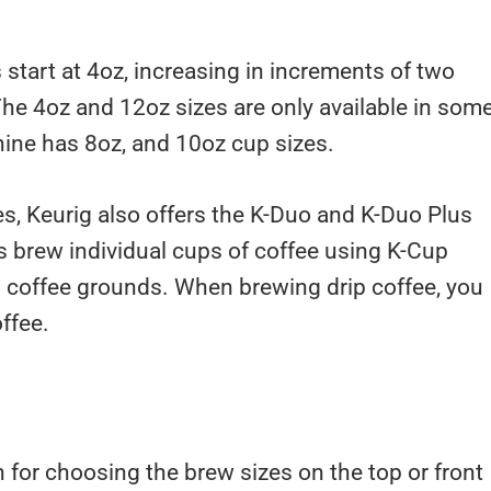
 start at 4oz, increasing in increments of two
The 4oz and 12oz sizes are only available in som
ine has 8oz, and 10oz cup sizes.
s, Keurig also offers the K-Duo and K-Duo Plus
 brew individual cups of coffee using K-Cup
 coffee grounds. When brewing drip coffee, you
ffee.
for choosing the brew sizes on the top or front