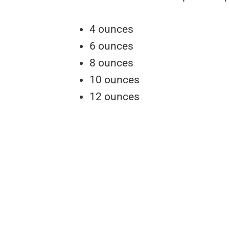
4 ounces
6 ounces
8 ounces
10 ounces
12 ounces