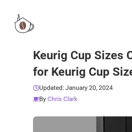
Skip
to
content
Keurig Cup Sizes 
for Keurig Cup Siz
Updated:
January 20, 2024
By
Chris Clark