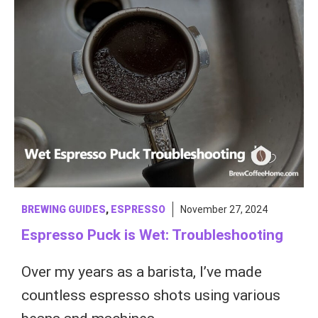
BREWING GUIDES
,
ESPRESSO
November 27, 2024
Espresso Puck is Wet: Troubleshooting
Over my years as a barista, I’ve made
countless espresso shots using various