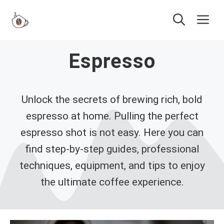
Skip
Me
to
content
Espresso
Unlock the secrets of brewing rich, bold
espresso at home. Pulling the perfect
espresso shot is not easy. Here you can
find step-by-step guides, professional
techniques, equipment, and tips to enjoy
the ultimate coffee experience.