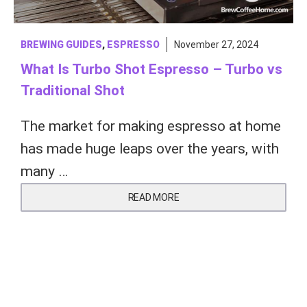
BREWING GUIDES
,
ESPRESSO
November 27, 2024
What Is Turbo Shot Espresso – Turbo vs
Traditional Shot
The market for making espresso at home
has made huge leaps over the years, with
many …
READ MORE