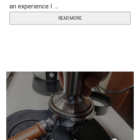
an experience I …
READ MORE