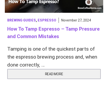
BREWING GUIDES
,
ESPRESSO
November 27, 2024
How To Tamp Espresso – Tamp Pressure
and Common Mistakes
Tamping is one of the quickest parts of
the espresso brewing process and, when
done correctly, …
READ MORE