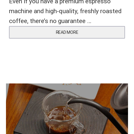
Even if you have a premium espresso
machine and high-quality, freshly roasted
coffee, there’s no guarantee …
READ MORE