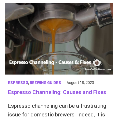
ESPRESSO
,
BREWING GUIDES
August 18, 2023
Espresso Channeling: Causes and Fixes
Espresso channeling can be a frustrating
issue for domestic brewers. Indeed, it is