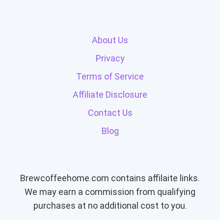
About Us
Privacy
Terms of Service
Affiliate Disclosure
Contact Us
Blog
Brewcoffeehome.com contains affilaite links.
We may earn a commission from qualifying
purchases at no additional cost to you.