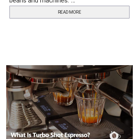
beans and machines. …
READ MORE