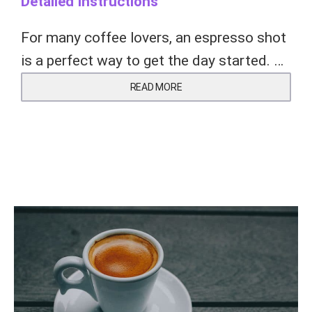
Detailed Instructions
For many coffee lovers, an espresso shot
is a perfect way to get the day started. …
READ MORE