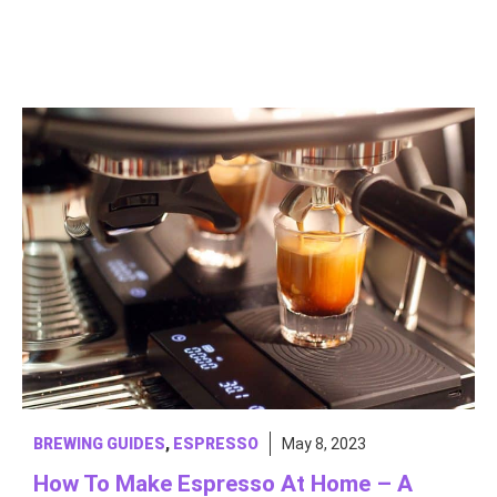
BREWING GUIDES
,
ESPRESSO
May 8, 2023
How To Make Espresso At Home – A