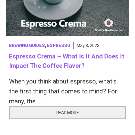
BREWING GUIDES
,
ESPRESSO
May 8, 2023
Espresso Crema – What Is It And Does It
Impact The Coffee Flavor?
When you think about espresso, what’s
the first thing that comes to mind? For
many, the …
READ MORE