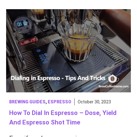
BREWING GUIDES
,
ESPRESSO
October 30, 2023
How To Dial In Espresso – Dose, Yield
And Espresso Shot Time