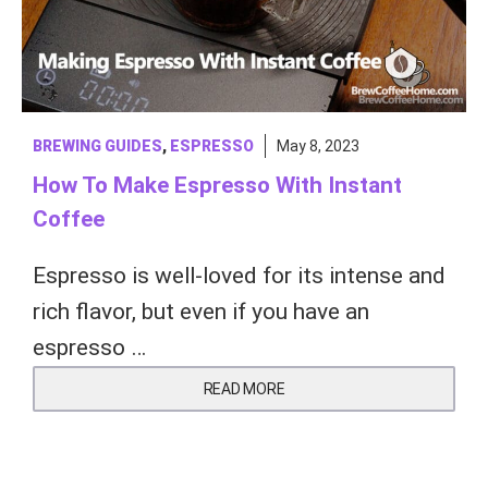
BREWING GUIDES
,
ESPRESSO
May 8, 2023
How To Make Espresso With Instant
Coffee
Espresso is well-loved for its intense and
rich flavor, but even if you have an
espresso …
READ MORE