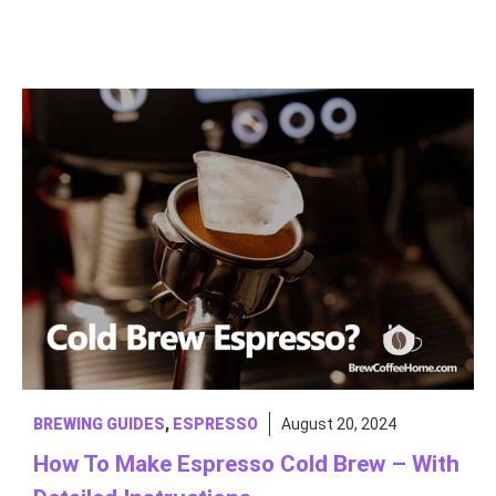
BREWING GUIDES
,
ESPRESSO
August 20, 2024
How To Make Espresso Cold Brew – With