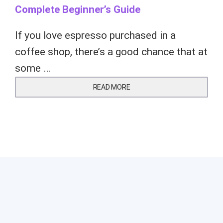
Complete Beginner’s Guide
If you love espresso purchased in a
coffee shop, there’s a good chance that at
some …
READ MORE