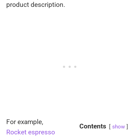
product description.
For example,
Contents
show
Rocket espresso