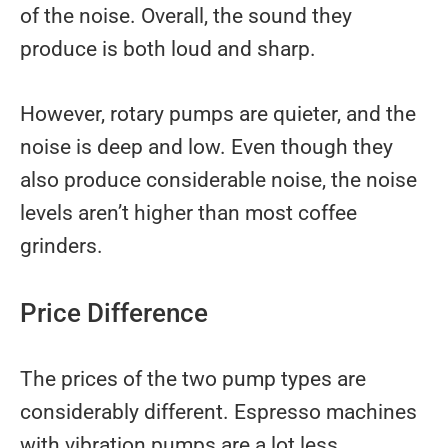
of the noise. Overall, the sound they
produce is both loud and sharp.
However, rotary pumps are quieter, and the
noise is deep and low. Even though they
also produce considerable noise, the noise
levels aren’t higher than most coffee
grinders.
Price Difference
The prices of the two pump types are
considerably different. Espresso machines
with vibration pumps are a lot less