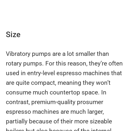
Size
Vibratory pumps are a lot smaller than
rotary pumps. For this reason, they’re often
used in entry-level espresso machines that
are quite compact, meaning they won’t
consume much countertop space. In
contrast, premium-quality prosumer
espresso machines are much larger,
partially because of their more sizeable