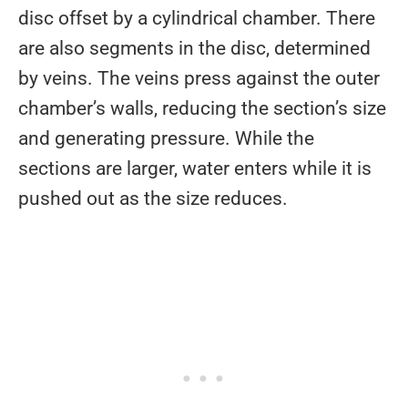
disc offset by a cylindrical chamber. There
are also segments in the disc, determined
by veins. The veins press against the outer
chamber’s walls, reducing the section’s size
and generating pressure. While the
sections are larger, water enters while it is
pushed out as the size reduces.