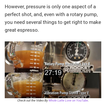
However, pressure is only one aspect of a
perfect shot, and, even with a rotary pump,
you need several things to get right to make
great espresso.
Check out the Video By
Whole Latte Love on YouTube
.