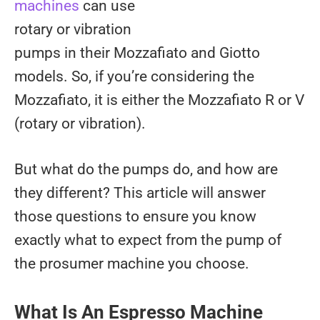
machines
can use
rotary or vibration
pumps in their Mozzafiato and Giotto
models. So, if you’re considering the
Mozzafiato, it is either the Mozzafiato R or V
(rotary or vibration).
But what do the pumps do, and how are
they different? This article will answer
those questions to ensure you know
exactly what to expect from the pump of
the prosumer machine you choose.
What Is An Espresso Machine