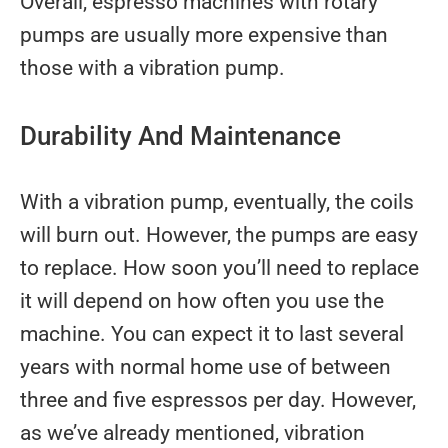
Overall, espresso machines with rotary
pumps are usually more expensive than
those with a vibration pump.
Durability And Maintenance
With a vibration pump, eventually, the coils
will burn out. However, the pumps are easy
to replace. How soon you’ll need to replace
it will depend on how often you use the
machine. You can expect it to last several
years with normal home use of between
three and five espressos per day. However,
as we’ve already mentioned, vibration