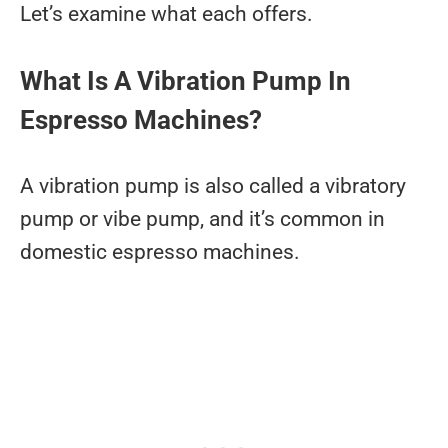
Let’s examine what each offers.
What Is A Vibration Pump In
Espresso Machines?
A vibration pump is also called a vibratory
pump or vibe pump, and it’s common in
domestic espresso machines.