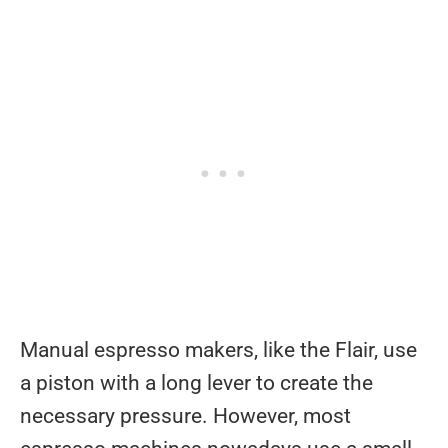
Manual espresso makers, like the Flair, use
a piston with a long lever to create the
necessary pressure. However, most