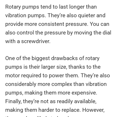
Rotary pumps tend to last longer than
vibration pumps. They’re also quieter and
provide more consistent pressure. You can
also control the pressure by moving the dial
with a screwdriver.
One of the biggest drawbacks of rotary
pumps is their larger size, thanks to the
motor required to power them. They’re also
considerably more complex than vibration
pumps, making them more expensive.
Finally, they’re not as readily available,
making them harder to replace. However,