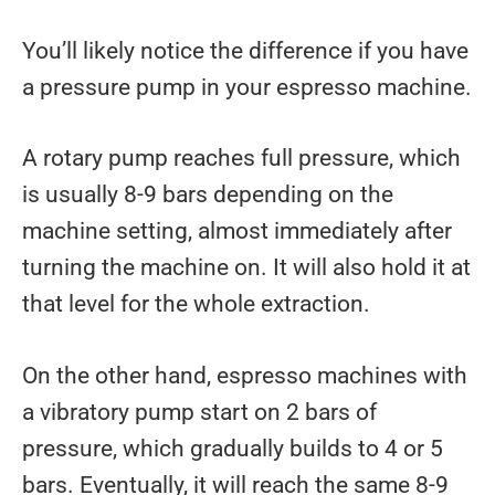
You’ll likely notice the difference if you have
a pressure pump in your espresso machine.
A rotary pump reaches full pressure, which
is usually 8-9 bars depending on the
machine setting, almost immediately after
turning the machine on. It will also hold it at
that level for the whole extraction.
On the other hand, espresso machines with
a vibratory pump start on 2 bars of
pressure, which gradually builds to 4 or 5
bars. Eventually, it will reach the same 8-9