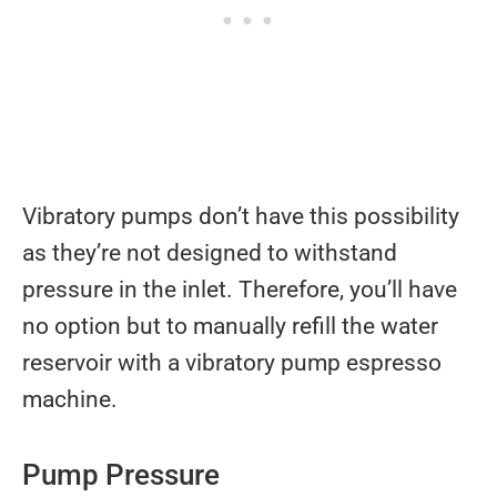
Vibratory pumps don’t have this possibility
as they’re not designed to withstand
pressure in the inlet. Therefore, you’ll have
no option but to manually refill the water
reservoir with a vibratory pump espresso
machine.
Pump Pressure