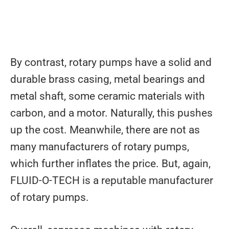
By contrast, rotary pumps have a solid and
durable brass casing, metal bearings and
metal shaft, some ceramic materials with
carbon, and a motor. Naturally, this pushes
up the cost. Meanwhile, there are not as
many manufacturers of rotary pumps,
which further inflates the price. But, again,
FLUID-O-TECH is a reputable manufacturer
of rotary pumps.