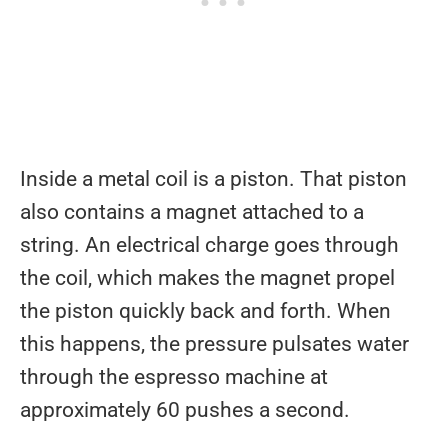
Inside a metal coil is a piston. That piston
also contains a magnet attached to a
string. An electrical charge goes through
the coil, which makes the magnet propel
the piston quickly back and forth. When
this happens, the pressure pulsates water
through the espresso machine at
approximately 60 pushes a second.