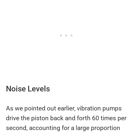
Noise Levels
As we pointed out earlier, vibration pumps
drive the piston back and forth 60 times per
second, accounting for a large proportion