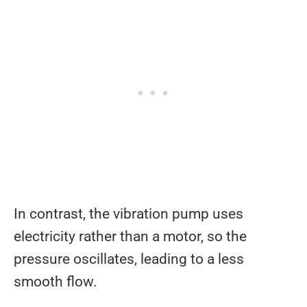
In contrast, the vibration pump uses
electricity rather than a motor, so the
pressure oscillates, leading to a less
smooth flow.