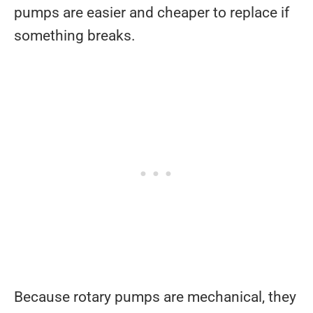
pumps are easier and cheaper to replace if
something breaks.
Because rotary pumps are mechanical, they