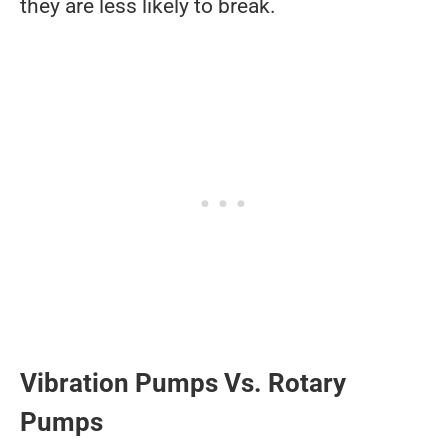
they are less likely to break.
Vibration Pumps Vs. Rotary
Pumps