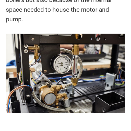
boilers but also because of the internal
space needed to house the motor and
pump.