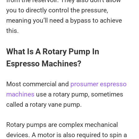
you to directly control the pressure,
meaning you’ll need a bypass to achieve
this.
What Is A Rotary Pump In
Espresso Machines?
Most commercial and
prosumer espresso
machines
use a rotary pump, sometimes
called a rotary vane pump.
Rotary pumps are complex mechanical
devices. A motor is also required to spin a