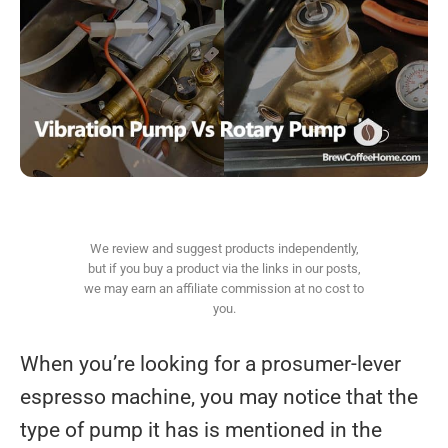
We review and suggest products independently,
but if you buy a product via the links in our posts,
we may earn an affiliate commission at no cost to
you.
When you’re looking for a prosumer-lever
espresso machine, you may notice that the
type of pump it has is mentioned in the