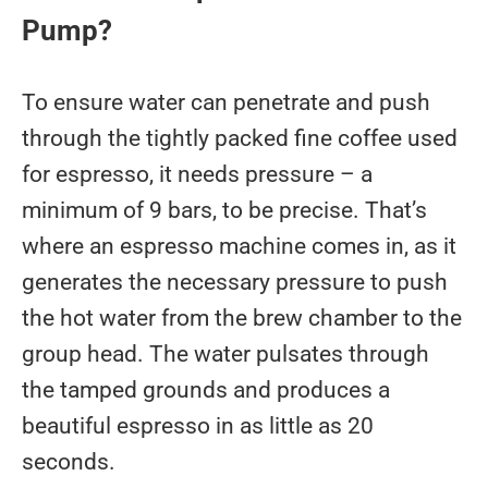
Pump?
To ensure water can penetrate and push
through the tightly packed fine coffee used
for espresso, it needs pressure – a
minimum of 9 bars, to be precise. That’s
where an espresso machine comes in, as it
generates the necessary pressure to push
the hot water from the brew chamber to the
group head. The water pulsates through
the tamped grounds and produces a
beautiful espresso in as little as 20
seconds.