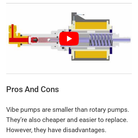
Pros And Cons
Vibe pumps are smaller than rotary pumps.
They’re also cheaper and easier to replace.
However, they have disadvantages.