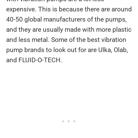
expensive. This is because there are around
40-50 global manufacturers of the pumps,
and they are usually made with more plastic
and less metal. Some of the best vibration
pump brands to look out for are Ulka, Olab,
and FLUID-O-TECH.