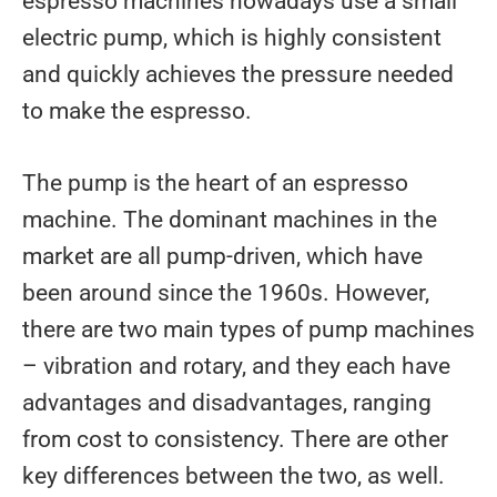
espresso machines nowadays use a small
electric pump, which is highly consistent
and quickly achieves the pressure needed
to make the espresso.
The pump is the heart of an espresso
machine. The dominant machines in the
market are all pump-driven, which have
been around since the 1960s. However,
there are two main types of pump machines
– vibration and rotary, and they each have
advantages and disadvantages, ranging
from cost to consistency. There are other
key differences between the two, as well.