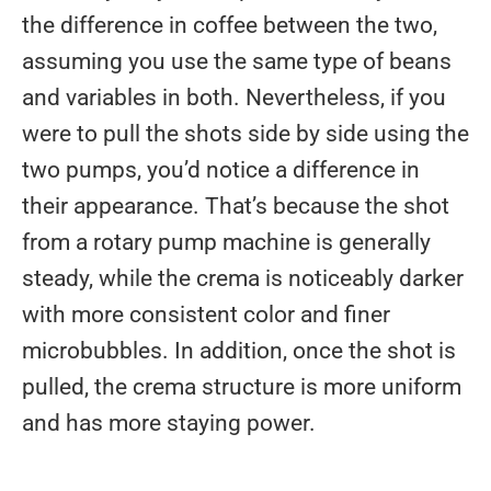
the difference in coffee between the two,
assuming you use the same type of beans
and variables in both. Nevertheless, if you
were to pull the shots side by side using the
two pumps, you’d notice a difference in
their appearance. That’s because the shot
from a rotary pump machine is generally
steady, while the crema is noticeably darker
with more consistent color and finer
microbubbles. In addition, once the shot is
pulled, the crema structure is more uniform
and has more staying power.