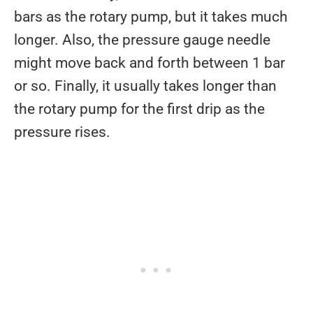
bars as the rotary pump, but it takes much
longer. Also, the pressure gauge needle
might move back and forth between 1 bar
or so. Finally, it usually takes longer than
the rotary pump for the first drip as the
pressure rises.