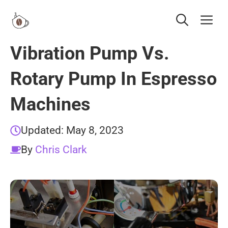
Skip
Me
to
content
Vibration Pump Vs.
Rotary Pump In Espresso
Machines
Updated:
May 8, 2023
By
Chris Clark