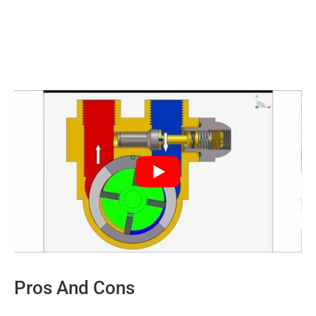
Pros And Cons