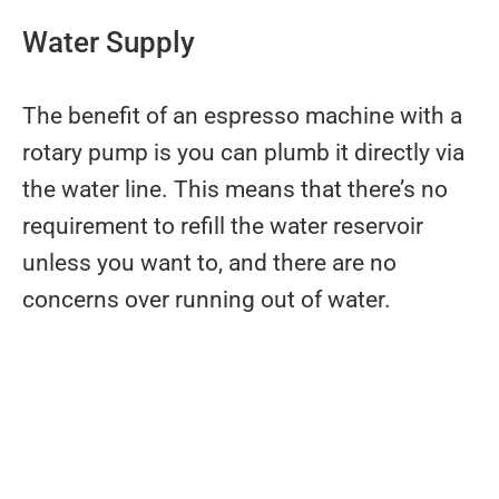
Water Supply
The benefit of an espresso machine with a
rotary pump is you can plumb it directly via
the water line. This means that there’s no
requirement to refill the water reservoir
unless you want to, and there are no
concerns over running out of water.