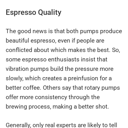
Espresso Quality
The good news is that both pumps produce
beautiful espresso, even if people are
conflicted about which makes the best. So,
some espresso enthusiasts insist that
vibration pumps build the pressure more
slowly, which creates a preinfusion for a
better coffee. Others say that rotary pumps
offer more consistency through the
brewing process, making a better shot.
Generally, only real experts are likely to tell