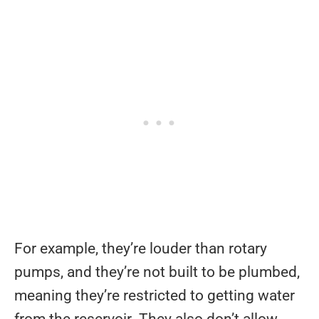
For example, they’re louder than rotary
pumps, and they’re not built to be plumbed,
meaning they’re restricted to getting water
from the reservoir. They also don’t allow