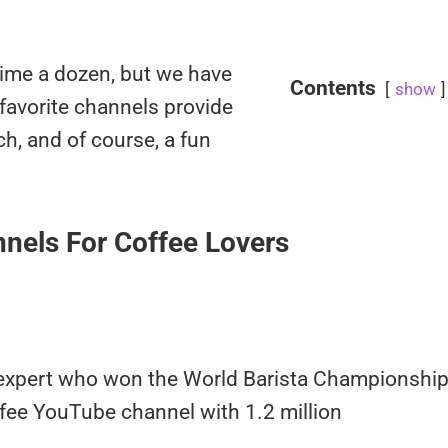
dime a dozen, but we have
Contents
show
 favorite channels provide
ch, and of course, a fun
nels For Coffee Lovers
 expert who won the World Barista Championshi
fee YouTube channel with 1.2 million