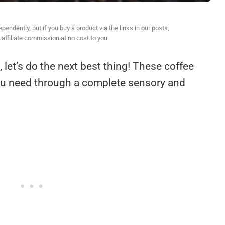
ndently, but if you buy a product via the links in our posts,
affiliate commission at no cost to you.
, let’s do the next best thing! These coffee
ou need through a complete sensory and