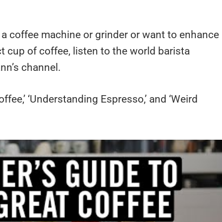
g a coffee machine or grinder or want to enhance
t cup of coffee, listen to the world barista
nn’s channel.
offee,’ ‘Understanding Espresso,’ and ‘Weird