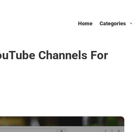
Home
Categories
ouTube Channels For