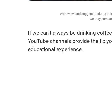
We review and suggest products indepe
we may earn an 
If we can’t always be drinking coffee
YouTube channels provide the fix y
educational experience.