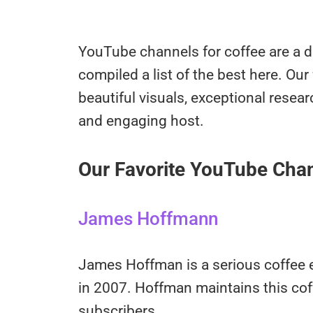
YouTube channels for coffee are a 
compiled a list of the best here. Our
beautiful visuals, exceptional resear
and engaging host.
Our Favorite YouTube Chan
James Hoffmann
James Hoffman is a serious coffee
in 2007. Hoffman maintains this cof
subscribers.