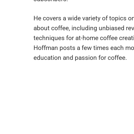
He covers a wide variety of topics o
about coffee, including unbiased re
techniques for at-home coffee creat
Hoffman posts a few times each mo
education and passion for coffee.