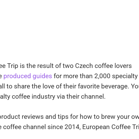
 Trip is the result of two Czech coffee lovers
ve
produced guides
for more than 2,000 specialty
l to share the love of their favorite beverage. Y
ty coffee industry via their channel.
product reviews and tips for how to brew your o
e coffee channel since 2014, European Coffee Tr