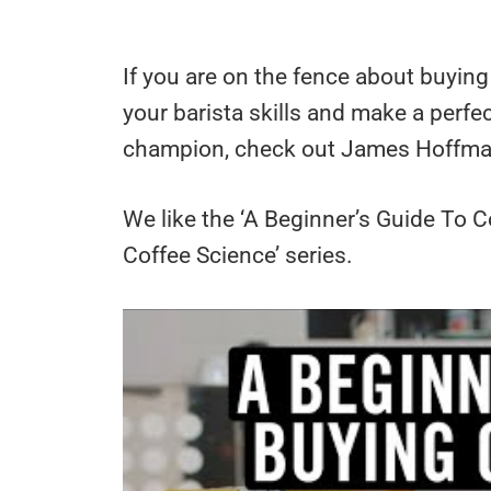
If you are on the fence about buyin
your barista skills and make a perfec
champion, check out James Hoffma
We like the ‘A Beginner’s Guide To C
Coffee Science’ series.