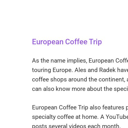
European Coffee Trip
As the name implies, European Coffee
touring Europe. Ales and Radek ha
coffee shops around the continent, al
can also know more about the special
European Coffee Trip also features 
specialty coffee at home. A YouTub
posts several videos each month.