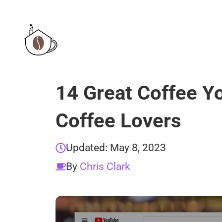
Skip
to
content
14 Great Coffee Y
Coffee Lovers
Updated:
May 8, 2023
By
Chris Clark