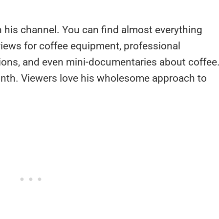
n his channel. You can find almost everything
views for coffee equipment, professional
ions, and even mini-documentaries about coffee
nth. Viewers love his wholesome approach to