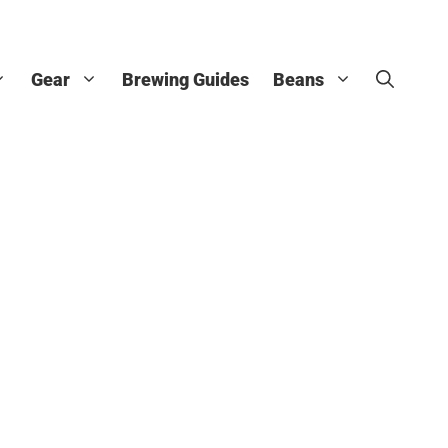
Gear
Brewing Guides
Beans