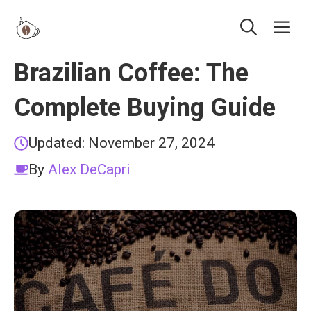
Skip
Me
to
content
Brazilian Coffee: The
Complete Buying Guide
Updated:
November 27, 2024
By
Alex DeCapri