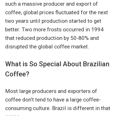
such a massive producer and export of
coffee, global prices fluctuated for the next
two years until production started to get
better. Two more frosts occurred in 1994
that reduced production by 50-80% and
disrupted the global coffee market.
What is So Special About Brazilian
Coffee?
Most large producers and exporters of
coffee don’t tend to have a large coffee-
consuming culture. Brazil is different in that