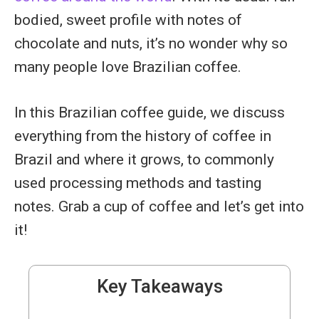
bodied, sweet profile with notes of
chocolate and nuts, it’s no wonder why so
many people love Brazilian coffee.
In this Brazilian coffee guide, we discuss
everything from the history of coffee in
Brazil and where it grows, to commonly
used processing methods and tasting
notes. Grab a cup of coffee and let’s get into
it!
Key Takeaways