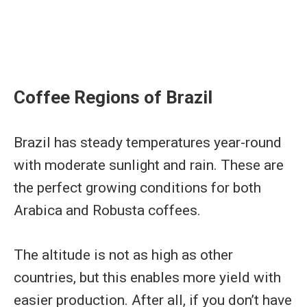
Coffee Regions of Brazil
Brazil has steady temperatures year-round
with moderate sunlight and rain. These are
the perfect growing conditions for both
Arabica and Robusta coffees.
The altitude is not as high as other
countries, but this enables more yield with
easier production. After all, if you don’t have