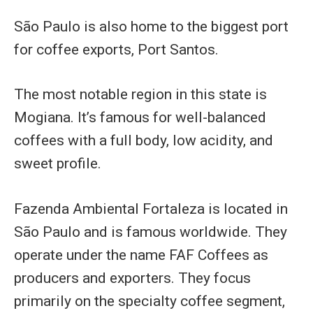
São Paulo is also home to the biggest port
for coffee exports, Port Santos.
The most notable region in this state is
Mogiana. It’s famous for well-balanced
coffees with a full body, low acidity, and
sweet profile.
Fazenda Ambiental Fortaleza is located in
São Paulo and is famous worldwide. They
operate under the name FAF Coffees as
producers and exporters. They focus
primarily on the specialty coffee segment,