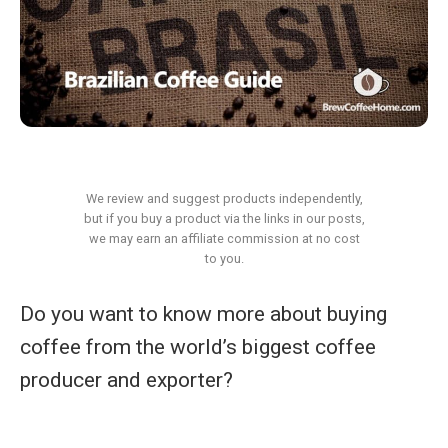
We review and suggest products independently,
but if you buy a product via the links in our posts,
we may earn an affiliate commission at no cost
to you.
Do you want to know more about buying
coffee from the world’s biggest coffee
producer and exporter?