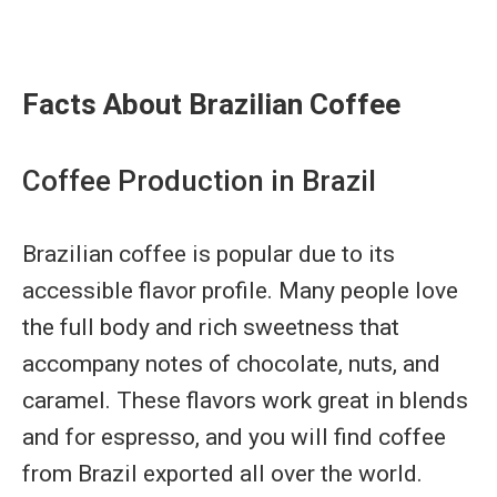
Facts About Brazilian Coffee
Coffee Production in Brazil
Brazilian coffee is popular due to its
accessible flavor profile. Many people love
the full body and rich sweetness that
accompany notes of chocolate, nuts, and
caramel. These flavors work great in blends
and for espresso, and you will find coffee
from Brazil exported all over the world.