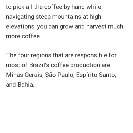
to pick all the coffee by hand while
navigating steep mountains at high
elevations, you can grow and harvest much
more coffee.
The four regions that are responsible for
most of Brazil’s coffee production are
Minas Gerais, São Paulo, Espírito Santo,
and Bahia.