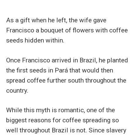
As a gift when he left, the wife gave
Francisco a bouquet of flowers with coffee
seeds hidden within.
Once Francisco arrived in Brazil, he planted
the first seeds in Pará that would then
spread coffee further south throughout the
country.
While this myth is romantic, one of the
biggest reasons for coffee spreading so
well throughout Brazil is not. Since slavery