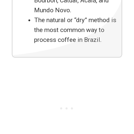
Bourbon, Catuaí, Acaiá, and
Mundo Novo.
The natural or “dry” method is
the most common way to
process coffee in Brazil.