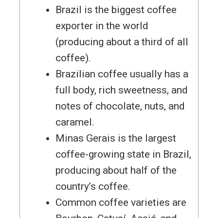
Brazil is the biggest coffee
exporter in the world
(producing about a third of all
coffee).
Brazilian coffee usually has a
full body, rich sweetness, and
notes of chocolate, nuts, and
caramel.
Minas Gerais is the largest
coffee-growing state in Brazil,
producing about half of the
country’s coffee.
Common coffee varieties are