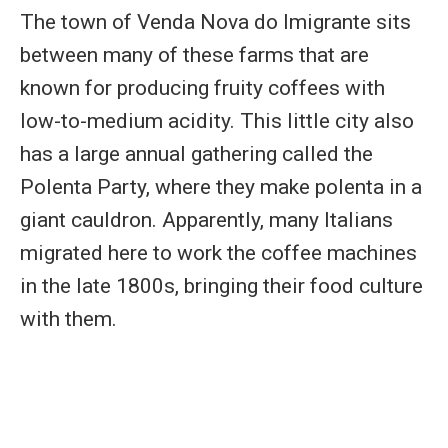
The town of Venda Nova do Imigrante sits
between many of these farms that are
known for producing fruity coffees with
low-to-medium acidity. This little city also
has a large annual gathering called the
Polenta Party, where they make polenta in a
giant cauldron. Apparently, many Italians
migrated here to work the coffee machines
in the late 1800s, bringing their food culture
with them.