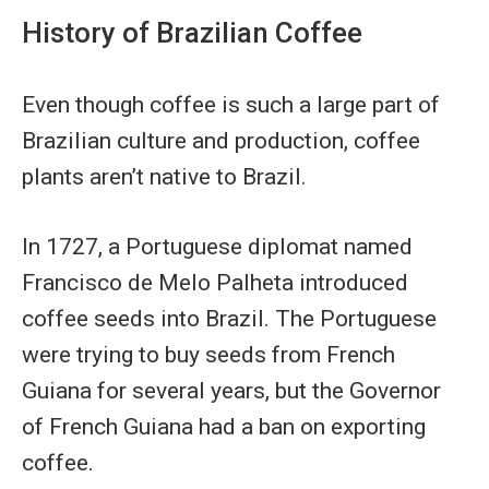
History of Brazilian Coffee
Even though coffee is such a large part of
Brazilian culture and production, coffee
plants aren’t native to Brazil.
In 1727, a Portuguese diplomat named
Francisco de Melo Palheta introduced
coffee seeds into Brazil. The Portuguese
were trying to buy seeds from French
Guiana for several years, but the Governor
of French Guiana had a ban on exporting
coffee.