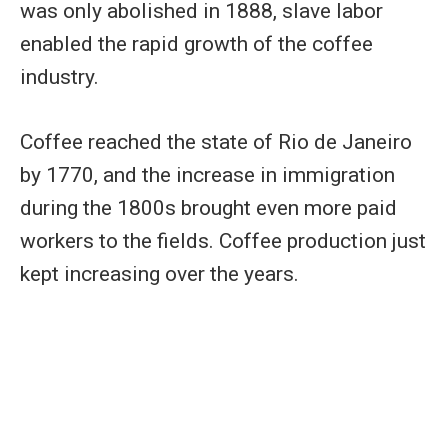
was only abolished in 1888, slave labor
enabled the rapid growth of the coffee
industry.
Coffee reached the state of Rio de Janeiro
by 1770, and the increase in immigration
during the 1800s brought even more paid
workers to the fields. Coffee production just
kept increasing over the years.