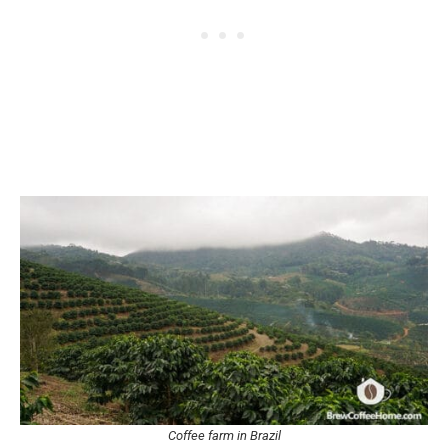
Coffee farm in Brazil