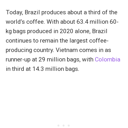
Today, Brazil produces about a third of the
world’s coffee. With about 63.4 million 60-
kg bags produced in 2020 alone, Brazil
continues to remain the largest coffee-
producing country. Vietnam comes in as
runner-up at 29 million bags, with
Colombia
in third at 14.3 million bags.