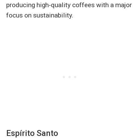
producing high-quality coffees with a major
focus on sustainability.
Espírito Santo