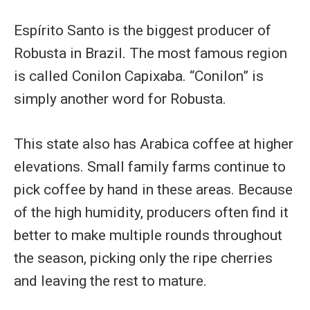
Espírito Santo is the biggest producer of
Robusta in Brazil. The most famous region
is called Conilon Capixaba. “Conilon” is
simply another word for Robusta.
This state also has Arabica coffee at higher
elevations. Small family farms continue to
pick coffee by hand in these areas. Because
of the high humidity, producers often find it
better to make multiple rounds throughout
the season, picking only the ripe cherries
and leaving the rest to mature.