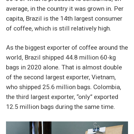
average, in the country it was grown in. Per
capita, Brazil is the 14th largest consumer
of coffee, which is still relatively high.
As the biggest exporter of coffee around the
world, Brazil shipped 44.8 million 60-kg
bags in 2020 alone. That is almost double
of the second largest exporter, Vietnam,
who shipped 25.6 million bags. Colombia,
the third largest exporter, “only” exported
12.5 million bags during the same time.