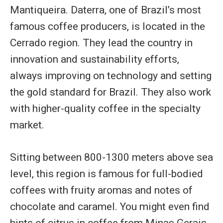
Mantiqueira. Daterra, one of Brazil’s most
famous coffee producers, is located in the
Cerrado region. They lead the country in
innovation and sustainability efforts,
always improving on technology and setting
the gold standard for Brazil. They also work
with higher-quality coffee in the specialty
market.
Sitting between 800-1300 meters above sea
level, this region is famous for full-bodied
coffees with fruity aromas and notes of
chocolate and caramel. You might even find
hints of citrus in coffee from Minas Gerais.