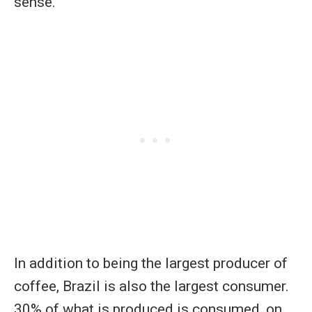
sense.
In addition to being the largest producer of
coffee, Brazil is also the largest consumer.
30% of what is produced is consumed, on