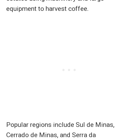
equipment to harvest coffee.
Popular regions include Sul de Minas,
Cerrado de Minas, and Serra da