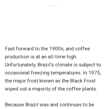
Fast forward to the 1900s, and coffee
production is at an all-time high.
Unfortunately, Brazil’s climate is subject to
occasional freezing temperatures. In 1975,
the major frost known as the Black Frost
wiped out a majority of the coffee plants.
Because Brazil was and continues to be