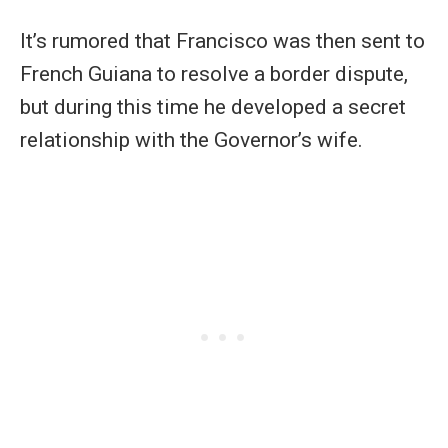
It’s rumored that Francisco was then sent to
French Guiana to resolve a border dispute,
but during this time he developed a secret
relationship with the Governor’s wife.