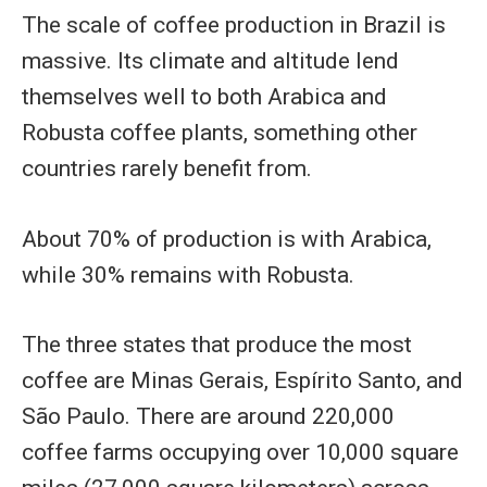
The scale of coffee production in Brazil is
massive. Its climate and altitude lend
themselves well to both Arabica and
Robusta coffee plants, something other
countries rarely benefit from.
About 70% of production is with Arabica,
while 30% remains with Robusta.
The three states that produce the most
coffee are Minas Gerais, Espírito Santo, and
São Paulo. There are around 220,000
coffee farms occupying over 10,000 square