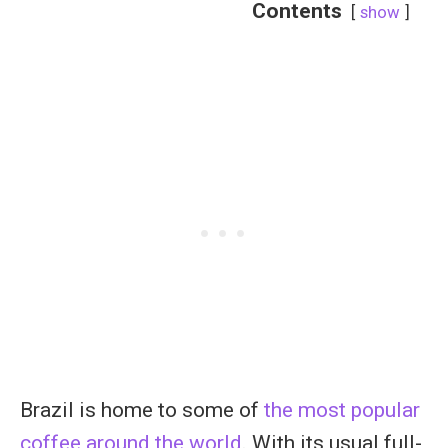
Contents
show
Brazil is home to some of
the most popular
coffee around the world
. With its usual full-