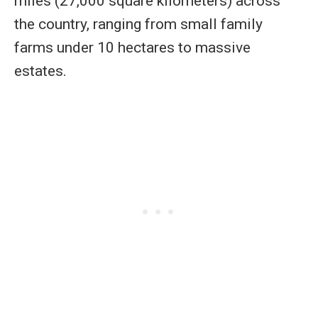
miles (27,000 square kilometers) across
the country, ranging from small family
farms under 10 hectares to massive
estates.