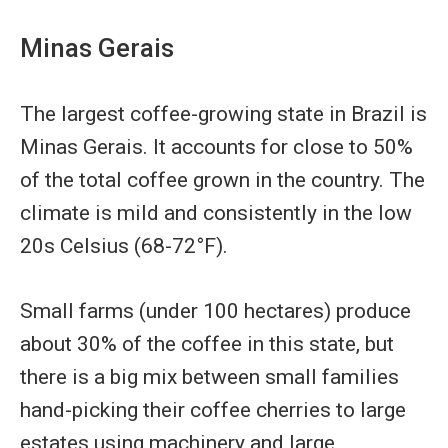
Minas Gerais
The largest coffee-growing state in Brazil is
Minas Gerais. It accounts for close to 50%
of the total coffee grown in the country. The
climate is mild and consistently in the low
20s Celsius (68-72°F).
Small farms (under 100 hectares) produce
about 30% of the coffee in this state, but
there is a big mix between small families
hand-picking their coffee cherries to large
estates using machinery and large