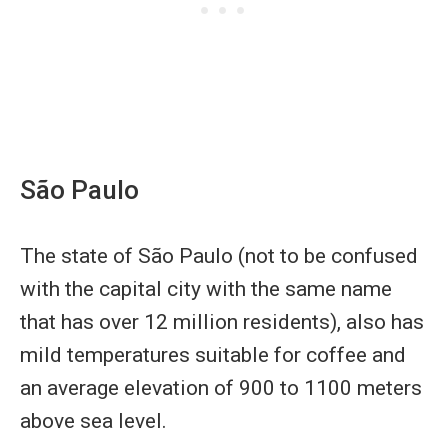
São Paulo
The state of São Paulo (not to be confused
with the capital city with the same name
that has over 12 million residents), also has
mild temperatures suitable for coffee and
an average elevation of 900 to 1100 meters
above sea level.