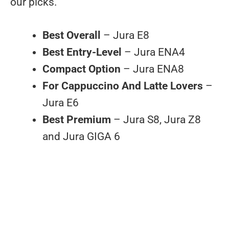
our picks.
Best Overall
– Jura E8
Best Entry-Level
– Jura ENA4
Compact Option
– Jura ENA8
For Cappuccino And Latte Lovers
–
Jura E6
Best Premium
– Jura S8, Jura Z8
and Jura GIGA 6