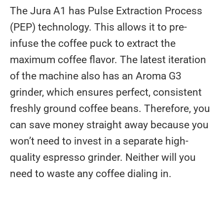
The Jura A1 has Pulse Extraction Process
(PEP) technology. This allows it to pre-
infuse the coffee puck to extract the
maximum coffee flavor. The latest iteration
of the machine also has an Aroma G3
grinder, which ensures perfect, consistent
freshly ground coffee beans. Therefore, you
can save money straight away because you
won’t need to invest in a separate high-
quality espresso grinder. Neither will you
need to waste any coffee dialing in.