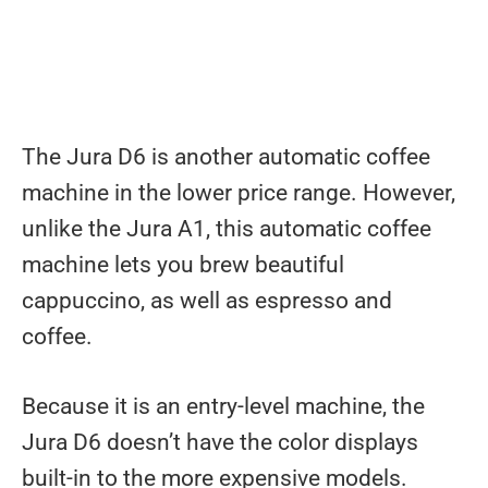
The Jura D6 is another automatic coffee
machine in the lower price range. However,
unlike the Jura A1, this automatic coffee
machine lets you brew beautiful
cappuccino, as well as espresso and
coffee.
Because it is an entry-level machine, the
Jura D6 doesn’t have the color displays
built-in to the more expensive models.