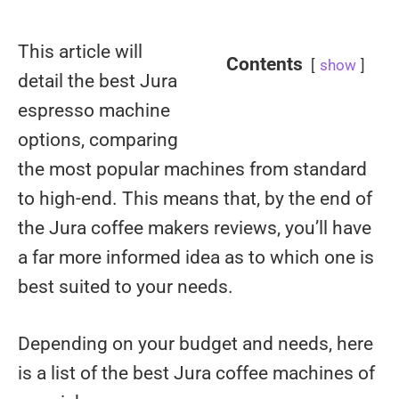
This article will
Contents
show
detail the best Jura
espresso machine
options, comparing
the most popular machines from standard
to high-end. This means that, by the end of
the Jura coffee makers reviews, you’ll have
a far more informed idea as to which one is
best suited to your needs.
Depending on your budget and needs, here
is a list of the best Jura coffee machines of