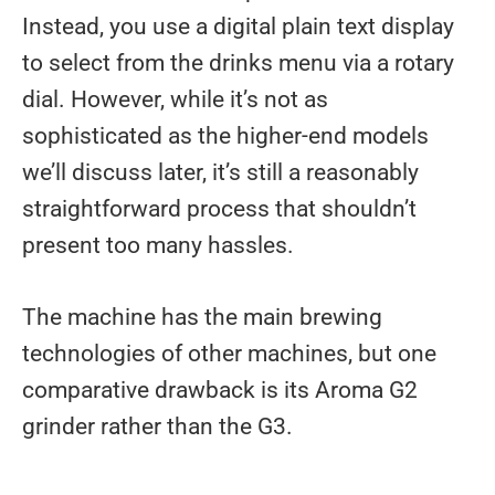
Instead, you use a digital plain text display
to select from the drinks menu via a rotary
dial. However, while it’s not as
sophisticated as the higher-end models
we’ll discuss later, it’s still a reasonably
straightforward process that shouldn’t
present too many hassles.
The machine has the main brewing
technologies of other machines, but one
comparative drawback is its Aroma G2
grinder rather than the G3.