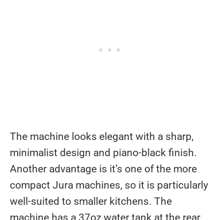
The machine looks elegant with a sharp,
minimalist design and piano-black finish.
Another advantage is it’s one of the more
compact Jura machines, so it is particularly
well-suited to smaller kitchens. The
machine has a 37oz water tank at the rear