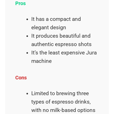
Pros
It has a compact and
elegant design
It produces beautiful and
authentic espresso shots
It’s the least expensive Jura
machine
Cons
Limited to brewing three
types of espresso drinks,
with no milk-based options