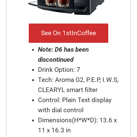
See On 1stInCoffee
Note: D6 has been
discontinued
Drink Option: 7
Tech: Aroma G2, P.E.P, I.W.S,
CLEARYL smart filter
Control: Plain Text display
with dial control
Dimensions(H*W*D): 13.6 x
11 x 16.3 in