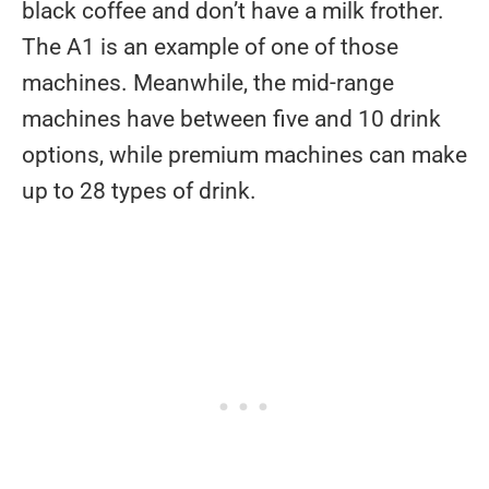
black coffee and don’t have a milk frother.
The A1 is an example of one of those
machines. Meanwhile, the mid-range
machines have between five and 10 drink
options, while premium machines can make
up to 28 types of drink.