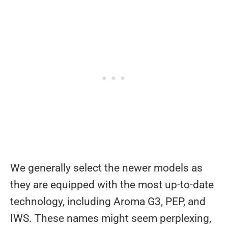
We generally select the newer models as
they are equipped with the most up-to-date
technology, including Aroma G3, PEP, and
IWS. These names might seem perplexing,