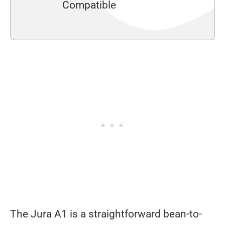
Compatible
The Jura A1 is a straightforward bean-to-