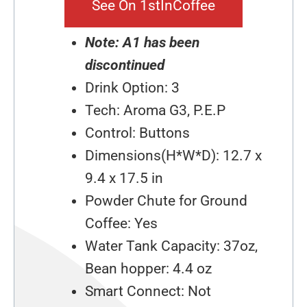
See On 1stInCoffee
Note: A1 has been
discontinued
Drink Option: 3
Tech: Aroma G3, P.E.P
Control: Buttons
Dimensions(H*W*D): 12.7 x
9.4 x 17.5 in
Powder Chute for Ground
Coffee: Yes
Water Tank Capacity: 37oz,
Bean hopper: 4.4 oz
Smart Connect: Not