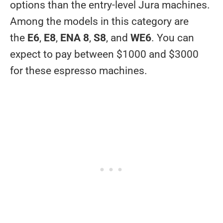
options than the entry-level Jura machines.
Among the models in this category are
the
E6
,
E8
,
ENA 8
,
S8
, and
WE6
. You can
expect to pay between $1000 and $3000
for these espresso machines.