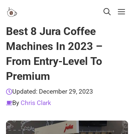
Skip
Me
to
content
Best 8 Jura Coffee
Machines In 2023 –
From Entry-Level To
Premium
Updated:
December 29, 2023
By
Chris Clark