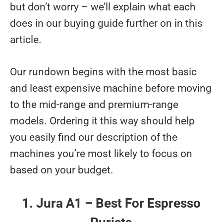
but don’t worry – we’ll explain what each
does in our buying guide further on in this
article.
Our rundown begins with the most basic
and least expensive machine before moving
to the mid-range and premium-range
models. Ordering it this way should help
you easily find our description of the
machines you’re most likely to focus on
based on your budget.
1. Jura A1 – Best For Espresso