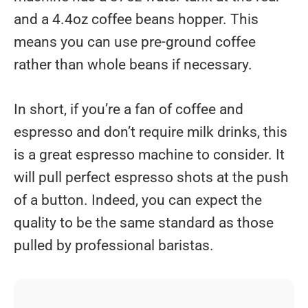
and a 4.4oz coffee beans hopper. This
means you can use pre-ground coffee
rather than whole beans if necessary.
In short, if you’re a fan of coffee and
espresso and don’t require milk drinks, this
is a great espresso machine to consider. It
will pull perfect espresso shots at the push
of a button. Indeed, you can expect the
quality to be the same standard as those
pulled by professional baristas.