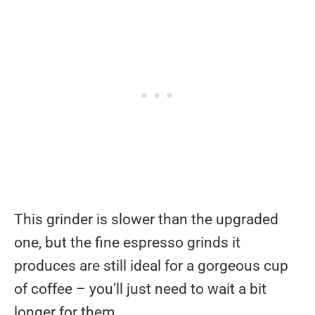
This grinder is slower than the upgraded
one, but the fine espresso grinds it
produces are still ideal for a gorgeous cup
of coffee – you’ll just need to wait a bit
longer for them.