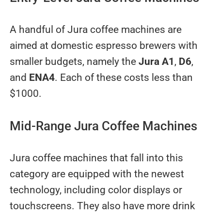
A handful of Jura coffee machines are
aimed at domestic espresso brewers with
smaller budgets, namely the
Jura A1
,
D6
,
and
ENA4
. Each of these costs less than
$1000.
Mid-Range Jura Coffee Machines
Jura coffee machines that fall into this
category are equipped with the newest
technology, including color displays or
touchscreens. They also have more drink