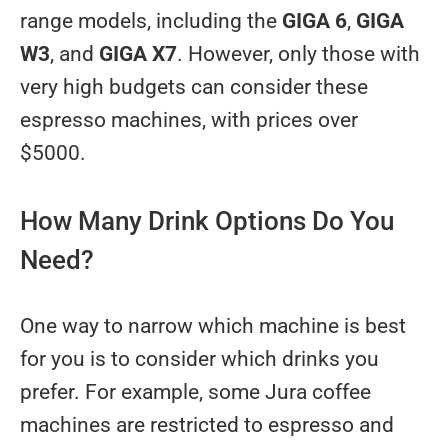
range models, including the
GIGA 6
,
GIGA
W3
, and
GIGA X7
. However, only those with
very high budgets can consider these
espresso machines, with prices over
$5000.
How Many Drink Options Do You
Need?
One way to narrow which machine is best
for you is to consider which drinks you
prefer. For example, some Jura coffee
machines are restricted to espresso and