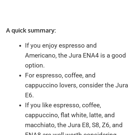
A quick summary:
If you enjoy espresso and
Americano, the Jura ENA4 is a good
option.
For espresso, coffee, and
cappuccino lovers, consider the Jura
E6.
If you like espresso, coffee,
cappuccino, flat white, latte, and
macchiato, the Jura E8, S8, Z6, and