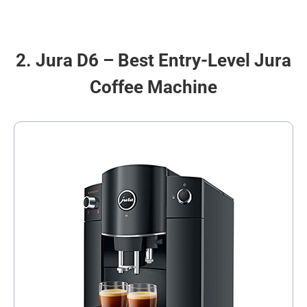
2. Jura D6 – Best Entry-Level Jura
Coffee Machine