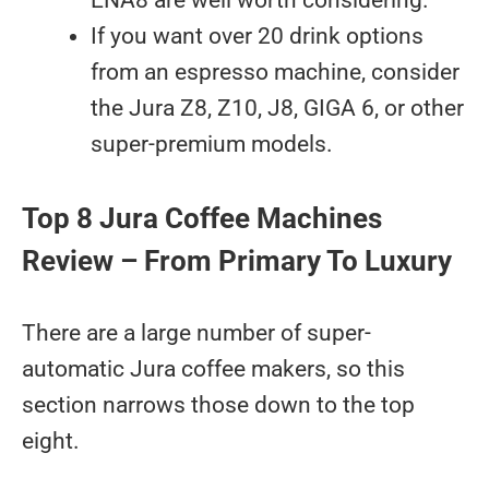
ENA8 are well worth considering.
If you want over 20 drink options
from an espresso machine, consider
the Jura Z8, Z10, J8, GIGA 6, or other
super-premium models.
Top 8 Jura Coffee Machines
Review – From Primary To Luxury
There are a large number of super-
automatic Jura coffee makers, so this
section narrows those down to the top
eight.