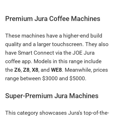
Premium Jura Coffee Machines
These machines have a higher-end build
quality and a larger touchscreen. They also
have Smart Connect via the JOE Jura
coffee app. Models in this range include
the
Z6
,
Z8
,
X8
, and
WE8
. Meanwhile, prices
range between $3000 and $5000.
Super-Premium Jura Machines
This category showcases Jura’s top-of-the-