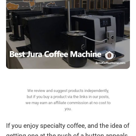
We review and suggest products independently,
but if you buy a product via the links in our posts,
we may earn an affiliate commission at no cost to
you.
If you enjoy specialty coffee, and the idea of
getting one at the push of a button appeals