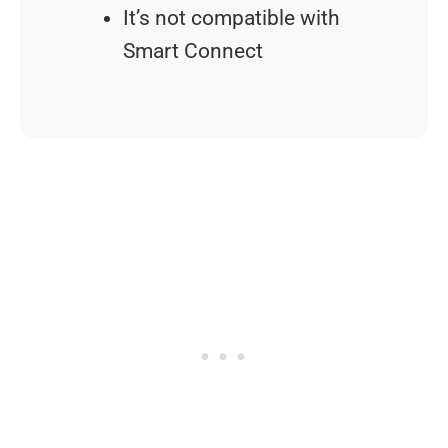
It’s not compatible with
Smart Connect