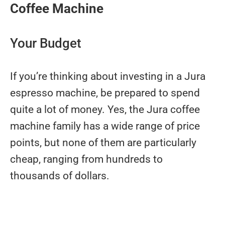
Coffee Machine
Your Budget
If you’re thinking about investing in a Jura
espresso machine, be prepared to spend
quite a lot of money. Yes, the Jura coffee
machine family has a wide range of price
points, but none of them are particularly
cheap, ranging from hundreds to
thousands of dollars.