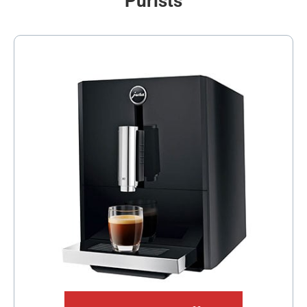
Purists