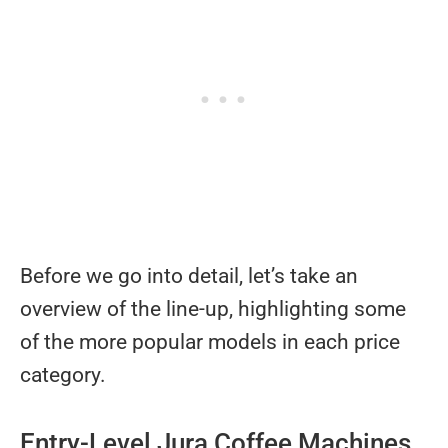
Before we go into detail, let’s take an
overview of the line-up, highlighting some
of the more popular models in each price
category.
Entry-Level Jura Coffee Machines