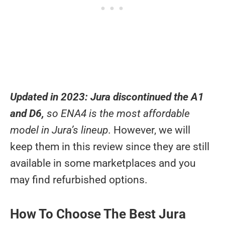
Updated in 2023:
Jura discontinued the A1
and D6,
so ENA4 is the most affordable
model in Jura’s lineup
. However, we will
keep them in this review since they are still
available in some marketplaces and you
may find refurbished options.
How To Choose The Best Jura