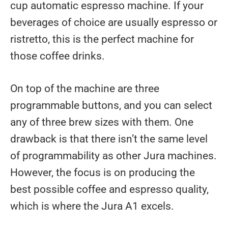
cup automatic espresso machine. If your
beverages of choice are usually espresso or
ristretto, this is the perfect machine for
those coffee drinks.
On top of the machine are three
programmable buttons, and you can select
any of three brew sizes with them. One
drawback is that there isn’t the same level
of programmability as other Jura machines.
However, the focus is on producing the
best possible coffee and espresso quality,
which is where the Jura A1 excels.