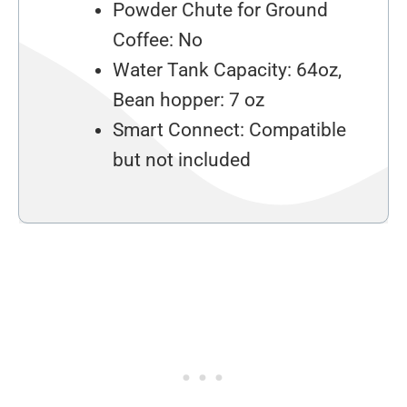
Powder Chute for Ground
Coffee: No
Water Tank Capacity: 64oz,
Bean hopper: 7 oz
Smart Connect: Compatible
but not included