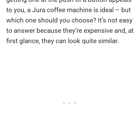
to you, a Jura coffee machine is ideal – but
which one should you choose? It’s not easy
to answer because they’re expensive and, at
first glance, they can look quite similar.